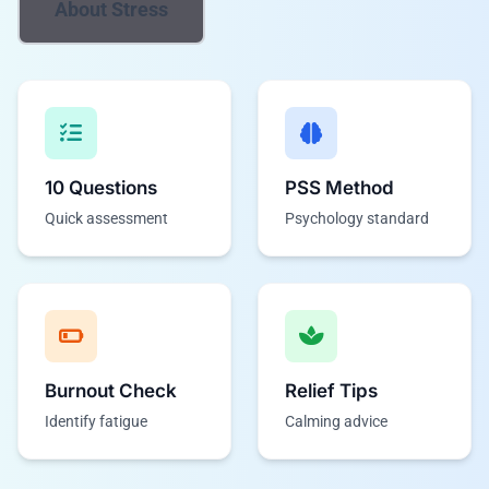
About Stress
10 Questions
PSS Method
Quick assessment
Psychology standard
Burnout Check
Relief Tips
Identify fatigue
Calming advice