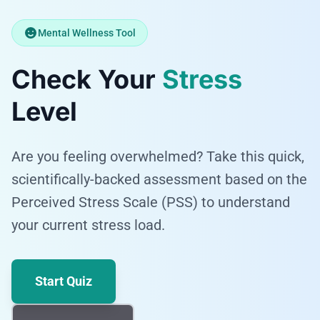
Mental Wellness Tool
Check Your
Stress
Level
Are you feeling overwhelmed? Take this quick,
scientifically-backed assessment based on the
Perceived Stress Scale (PSS) to understand
your current stress load.
Start Quiz