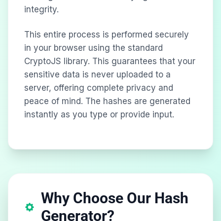
integrity.
This entire process is performed securely
in your browser using the standard
CryptoJS library. This guarantees that your
sensitive data is never uploaded to a
server, offering complete privacy and
peace of mind. The hashes are generated
instantly as you type or provide input.
Why Choose Our Hash
Generator?