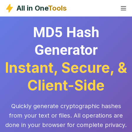
Skip
All in One
Tools
to
content
MD5 Hash
Generator
Instant, Secure, &
Client-Side
Quickly generate cryptographic hashes
from your text or files. All operations are
done in your browser for complete privacy.