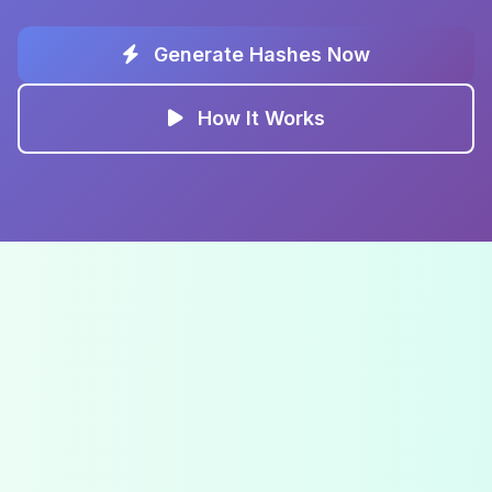
Generate Hashes Now
How It Works