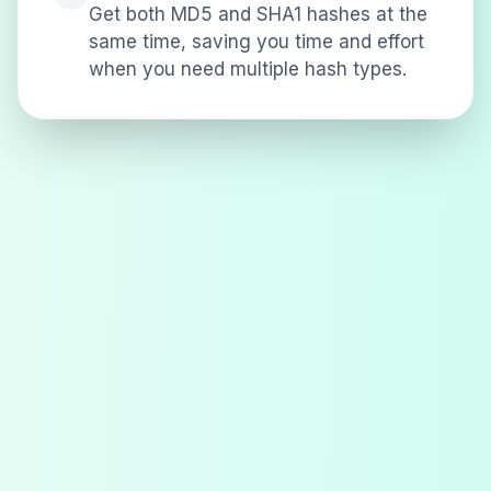
Get both MD5 and SHA1 hashes at the
same time, saving you time and effort
when you need multiple hash types.