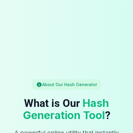
About Our Hash Generator
Hash
What is Our
Generation Tool
?
A powerful online utility that instantly