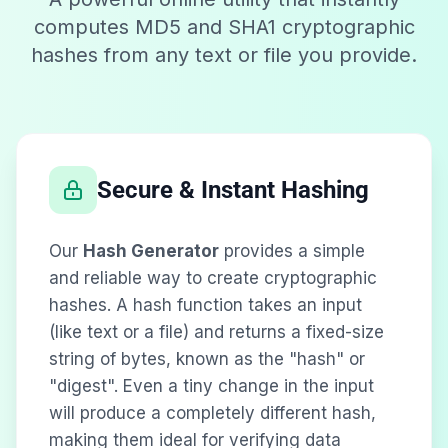
computes MD5 and SHA1 cryptographic
hashes from any text or file you provide.
Secure & Instant Hashing
Our
Hash Generator
provides a simple
and reliable way to create cryptographic
hashes. A hash function takes an input
(like text or a file) and returns a fixed-size
string of bytes, known as the "hash" or
"digest". Even a tiny change in the input
will produce a completely different hash,
making them ideal for verifying data