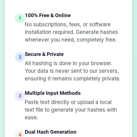
100% Free & Online
1
No subscriptions, fees, or software
installation required. Generate hashes
whenever you need, completely free.
Secure & Private
2
All hashing is done in your browser.
Your data is never sent to our servers,
ensuring it remains completely private.
Multiple Input Methods
3
Paste text directly or upload a local
text file to generate your hashes with
ease.
Dual Hash Generation
4