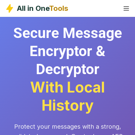
Skip
All in One
Tools
to
content
Secure Message
Encryptor &
Decryptor
With Local
History
Protect your messages with a strong,