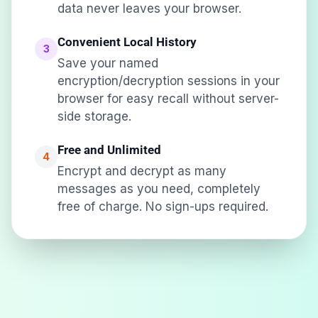
data never leaves your browser.
Convenient Local History
3
Save your named
encryption/decryption sessions in your
browser for easy recall without server-
side storage.
Free and Unlimited
4
Encrypt and decrypt as many
messages as you need, completely
free of charge. No sign-ups required.