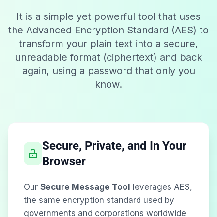
It is a simple yet powerful tool that uses
the Advanced Encryption Standard (AES) to
transform your plain text into a secure,
unreadable format (ciphertext) and back
again, using a password that only you
know.
Secure, Private, and In Your
Browser
Our
Secure Message Tool
leverages AES,
the same encryption standard used by
governments and corporations worldwide