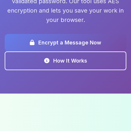
validated password. Our tool uses AES
encryption and lets you save your work in
your browser.
Encrypt a Message Now
How It Works