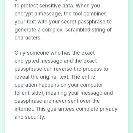
to protect sensitive data. When you
encrypt a message, the tool combines
your text with your secret passphrase to
generate a complex, scrambled string of
characters.
Only someone who has the exact
encrypted message and the exact
passphrase can reverse the process to
reveal the original text. The entire
operation happens on your computer
(client-side), meaning your message and
passphrase are never sent over the
internet. This guarantees complete privacy
and security.