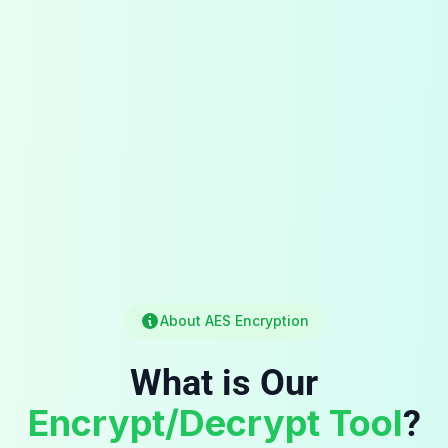
About AES Encryption
What is Our
Encrypt/Decrypt Tool
?