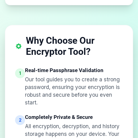
Why Choose Our
Encryptor Tool?
Real-time Passphrase Validation
1
Our tool guides you to create a strong
password, ensuring your encryption is
robust and secure before you even
start.
Completely Private & Secure
2
All encryption, decryption, and history
storage happens on your device. Your