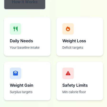
How it Works
Daily Needs
Weight Loss
Your baseline intake
Deficit targets
Weight Gain
Safety Limits
Surplus targets
Min calorie floor