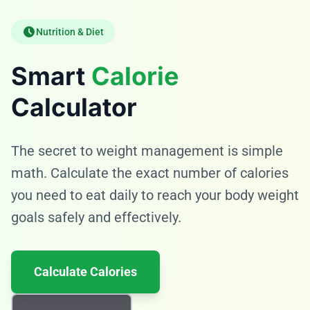
Nutrition & Diet
Smart
Calorie
Calculator
The secret to weight management is simple
math. Calculate the exact number of calories
you need to eat daily to reach your body weight
goals safely and effectively.
Calculate Calories