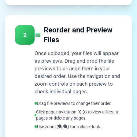
Reorder and Preview
2
Files
Once uploaded, your files will appear
as previews. Drag and drop the file
previews to arrange them in your
desired order. Use the navigation and
zoom controls on each preview to
check individual pages.
Drag file previews to change their order.
Click page navigation (
) to view different
pages or delete any pages.
Use zoom (
) for a closer look.