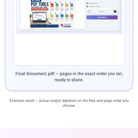
Final-Document.pdf — pages in the exact order you set,
ready to share.
Example result — actual output depends on the files and page order you
choose.