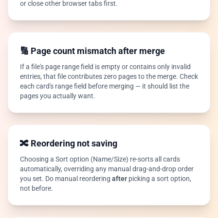
or close other browser tabs first.
🔢 Page count mismatch after merge
If a file's page range field is empty or contains only invalid
entries, that file contributes zero pages to the merge. Check
each card's range field before merging — it should list the
pages you actually want.
🔀 Reordering not saving
Choosing a Sort option (Name/Size) re-sorts all cards
automatically, overriding any manual drag-and-drop order
you set. Do manual reordering
after
picking a sort option,
not before.