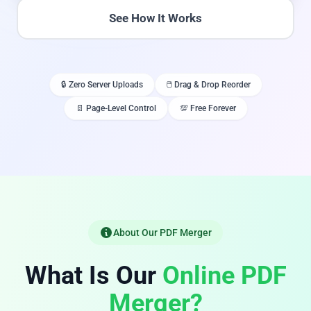
See How It Works
🔒 Zero Server Uploads
🖱️ Drag & Drop Reorder
📄 Page-Level Control
💯 Free Forever
About Our PDF Merger
What Is Our
Online PDF
Merger?