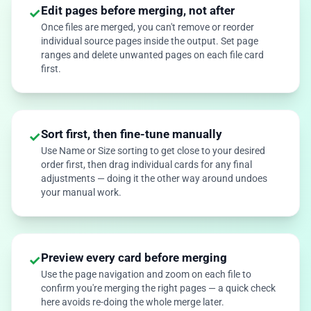
Edit pages before merging, not after
✓
Once files are merged, you can't remove or reorder
individual source pages inside the output. Set page
ranges and delete unwanted pages on each file card
first.
Sort first, then fine-tune manually
✓
Use Name or Size sorting to get close to your desired
order first, then drag individual cards for any final
adjustments — doing it the other way around undoes
your manual work.
Preview every card before merging
✓
Use the page navigation and zoom on each file to
confirm you're merging the right pages — a quick check
here avoids re-doing the whole merge later.