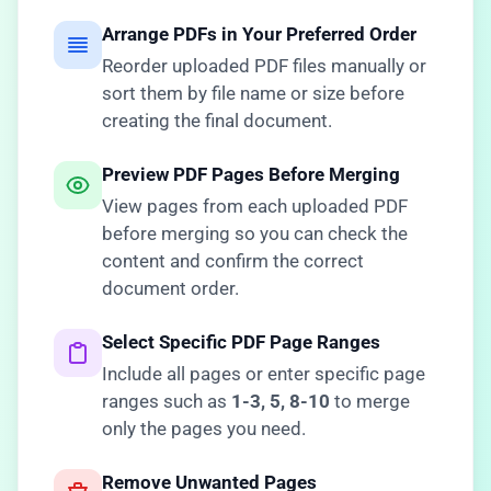
Arrange PDFs in Your Preferred Order
Reorder uploaded PDF files manually or
sort them by file name or size before
creating the final document.
Preview PDF Pages Before Merging
View pages from each uploaded PDF
before merging so you can check the
content and confirm the correct
document order.
Select Specific PDF Page Ranges
Include all pages or enter specific page
ranges such as
1-3, 5, 8-10
to merge
only the pages you need.
Remove Unwanted Pages