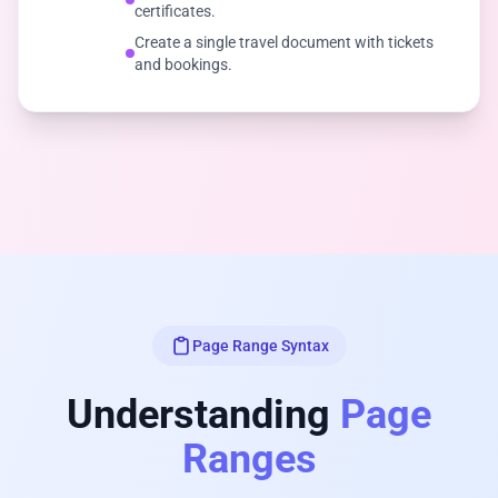
certificates.
Create a single travel document with tickets
and bookings.
Page Range Syntax
Understanding
Page
Ranges