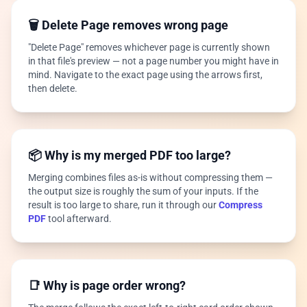
🗑️ Delete Page removes wrong page
"Delete Page" removes whichever page is currently shown
in that file's preview — not a page number you might have in
mind. Navigate to the exact page using the arrows first,
then delete.
📦 Why is my merged PDF too large?
Merging combines files as-is without compressing them —
the output size is roughly the sum of your inputs. If the
result is too large to share, run it through our
Compress
PDF
tool afterward.
📑 Why is page order wrong?