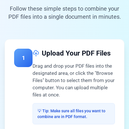
Follow these simple steps to combine your
PDF files into a single document in minutes.
Upload Your PDF Files
1
Drag and drop your PDF files into the
designated area, or click the "Browse
Files" button to select them from your
computer. You can upload multiple
files at once.
💡 Tip: Make sure all files you want to
combine are in PDF format.