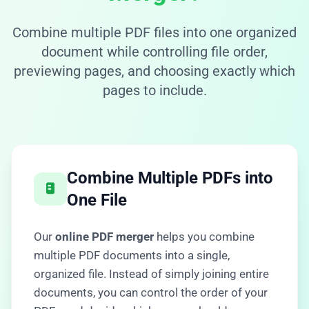
Combine multiple PDF files into one organized
document while controlling file order,
previewing pages, and choosing exactly which
pages to include.
Combine Multiple PDFs into
One File
Our
online PDF merger
helps you combine
multiple PDF documents into a single,
organized file. Instead of simply joining entire
documents, you can control the order of your