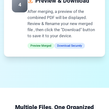
Preview & Download
4
After merging, a preview of the
combined PDF will be displayed.
Review & Rename your new merged
file , then click the "Download" button
to save it to your device.
Preview Merged
Download Securely
Multiple Files, One Organized