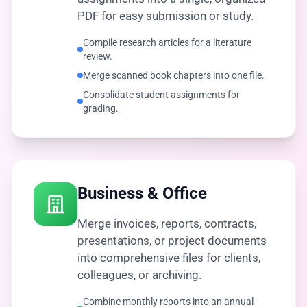
PDF for easy submission or study.
Compile research articles for a literature
review.
Merge scanned book chapters into one file.
Consolidate student assignments for
grading.
Business & Office
Merge invoices, reports, contracts,
presentations, or project documents
into comprehensive files for clients,
colleagues, or archiving.
Combine monthly reports into an annual