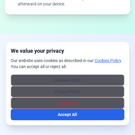
afterward on your device.
We value your privacy
Our website uses cookies as described in our
Cookies Policy
.
You can accept all or reject all.
Cookies Policy
Privacy Policy
Reject All
Accept All