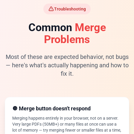
Troubleshooting
Common
Merge
Problems
Most of these are expected behavior, not bugs
— here's what's actually happening and how to
fix it.
🔘 Merge button doesn't respond
Merging happens entirely in your browser, not on a server.
Very large PDFs (50MB+) or many files at once can use a
lot of memory — try merging fewer or smaller files at a time,