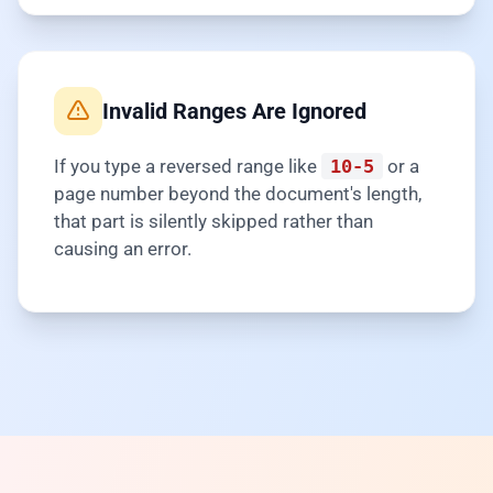
Invalid Ranges Are Ignored
If you type a reversed range like
10-5
or a
page number beyond the document's length,
that part is silently skipped rather than
causing an error.