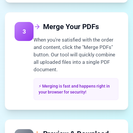
Merge Your PDFs
3
When you're satisfied with the order
and content, click the "Merge PDFs"
button. Our tool will quickly combine
all uploaded files into a single PDF
document.
⚡ Merging is fast and happens right in
your browser for security!