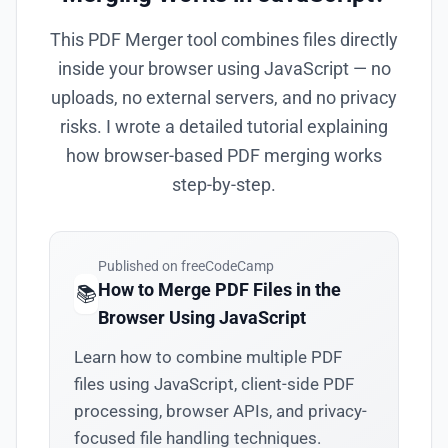
This PDF Merger tool combines files directly
inside your browser using JavaScript — no
uploads, no external servers, and no privacy
risks. I wrote a detailed tutorial explaining
how browser-based PDF merging works
step-by-step.
Published on freeCodeCamp
How to Merge PDF Files in the
📚
Browser Using JavaScript
Learn how to combine multiple PDF
files using JavaScript, client-side PDF
processing, browser APIs, and privacy-
focused file handling techniques.