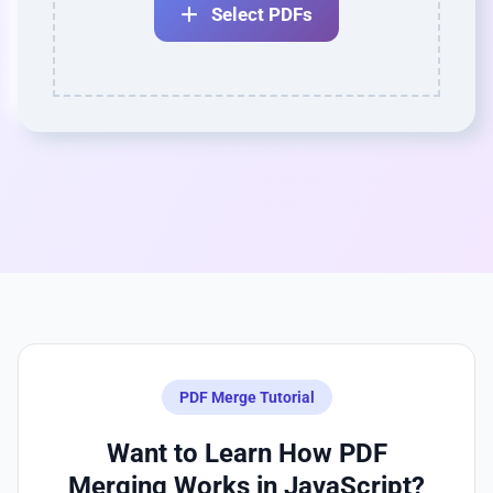
Select PDFs
PDF Merge Tutorial
Want to Learn How PDF
Merging Works in JavaScript?