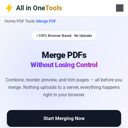
Skip
All in One
Tools
to
content
Home
/
PDF Tools
/
Merge PDF
100% Browser-Based · No Uploads
Merge PDFs
Without Losing Control
Combine, reorder, preview, and trim pages — all before you
merge. Nothing uploads to a server, everything happens
right in your browser.
Start Merging Now