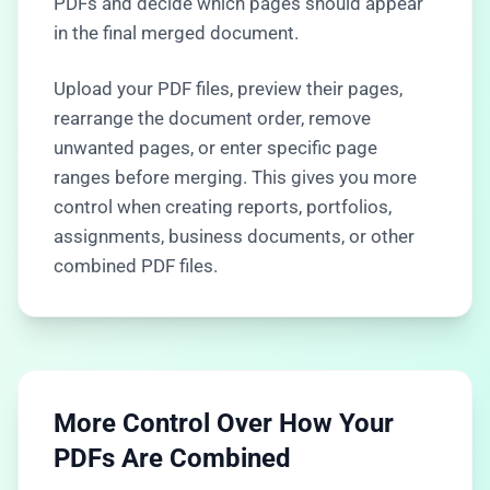
PDFs and decide which pages should appear
in the final merged document.
Upload your PDF files, preview their pages,
rearrange the document order, remove
unwanted pages, or enter specific page
ranges before merging. This gives you more
control when creating reports, portfolios,
assignments, business documents, or other
combined PDF files.
More Control Over How Your
PDFs Are Combined