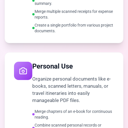
summary.
Merge multiple scanned receipts for expense
reports.
Create a single portfolio from various project
documents.
Personal Use
Organize personal documents like e-
books, scanned letters, manuals, or
travel itineraries into easily
manageable PDF files.
Merge chapters of an e-book for continuous
reading.
Combine scanned personal records or