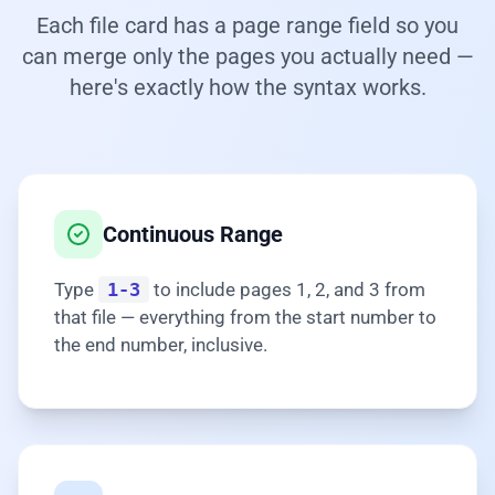
Each file card has a page range field so you
can merge only the pages you actually need —
here's exactly how the syntax works.
Continuous Range
Type
1-3
to include pages 1, 2, and 3 from
that file — everything from the start number to
the end number, inclusive.