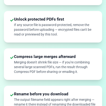
Unlock protected PDFs first
✓
If any source file is password-protected, remove the
password before uploading — encrypted files can't be
read or previewed by this tool.
Compress large merges afterward
✓
Merging doesn't shrink file size — if you're combining
several large scanned PDFs, run the result through
Compress PDF before sharing or emailing it.
Rename before you download
✓
The output filename field appears right after merging —
rename it there instead of renaming the downloaded file