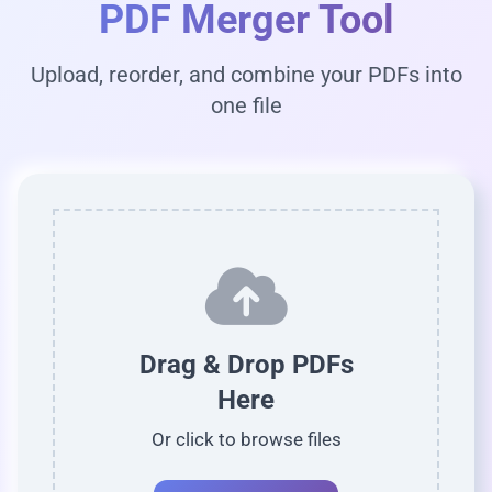
PDF Merger Tool
Upload, reorder, and combine your PDFs into
one file
Drag & Drop PDFs
Here
Or click to browse files