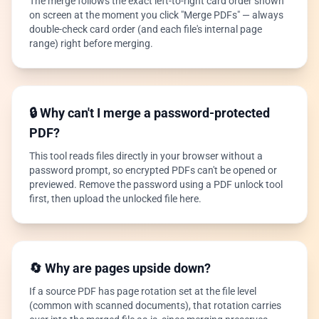
The merge follows the exact left-to-right card order shown
on screen at the moment you click "Merge PDFs" — always
double-check card order (and each file's internal page
range) right before merging.
🔒 Why can't I merge a password-protected
PDF?
This tool reads files directly in your browser without a
password prompt, so encrypted PDFs can't be opened or
previewed. Remove the password using a PDF unlock tool
first, then upload the unlocked file here.
🔄 Why are pages upside down?
If a source PDF has page rotation set at the file level
(common with scanned documents), that rotation carries