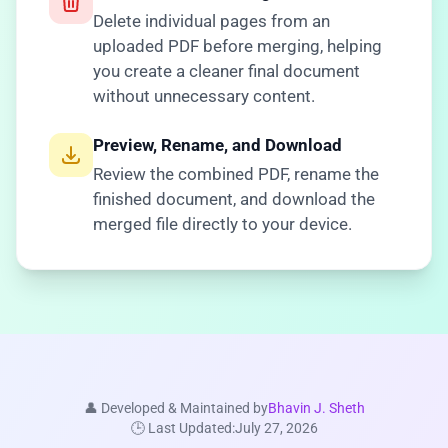
Delete individual pages from an
uploaded PDF before merging, helping
you create a cleaner final document
without unnecessary content.
Preview, Rename, and Download
Review the combined PDF, rename the
finished document, and download the
merged file directly to your device.
👤 Developed & Maintained by
Bhavin J. Sheth
🕒 Last Updated:
July 27, 2026