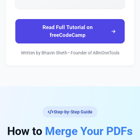
Read Full Tutorial on
→
freeCodeCamp
Written by Bhavin Sheth • Founder of AllInOneTools
Step-by-Step Guide
How to
Merge Your PDFs