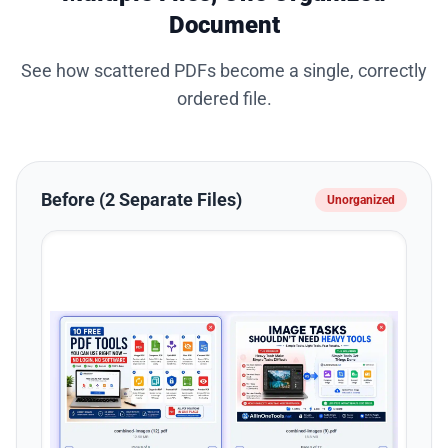
Document
See how scattered PDFs become a single, correctly
ordered file.
Before (2 Separate Files)
Unorganized