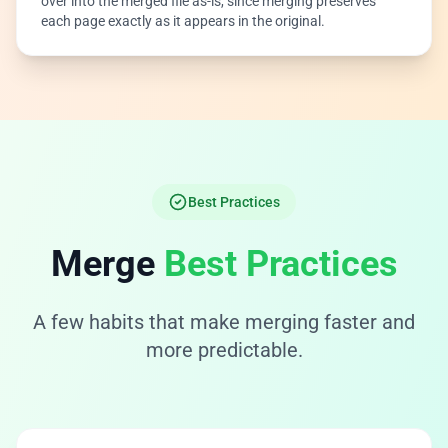
over into the merged file as-is, since merging preserves
each page exactly as it appears in the original.
Best Practices
Merge
Best Practices
A few habits that make merging faster and
more predictable.