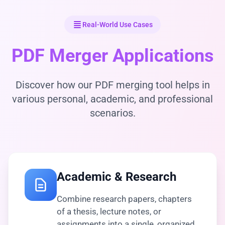
Real-World Use Cases
PDF Merger Applications
Discover how our PDF merging tool helps in
various personal, academic, and professional
scenarios.
Academic & Research
Combine research papers, chapters
of a thesis, lecture notes, or
assignments into a single, organized