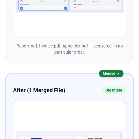
Report.pdf, Invoice.pdf, Appendix.pdf — scattered, in no
particular order.
Merged ✓
After (1 Merged File)
Organized