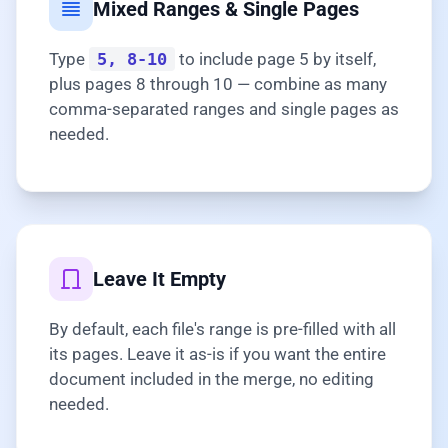
Mixed Ranges & Single Pages
Type
5, 8-10
to include page 5 by itself,
plus pages 8 through 10 — combine as many
comma-separated ranges and single pages as
needed.
Leave It Empty
By default, each file's range is pre-filled with all
its pages. Leave it as-is if you want the entire
document included in the merge, no editing
needed.