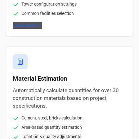
Tower configuration settings
Common facilities selection
Learn more
Material Estimation
Automatically calculate quantities for over 30
construction materials based on project
specifications.
Cement, steel, bricks calculation
Area-based quantity estimation
Location & quality adjustments