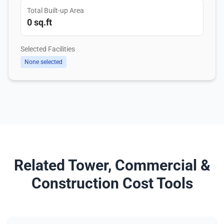
Total Built-up Area
0 sq.ft
Selected Facilities
None selected
Related Tower, Commercial &
Construction Cost Tools