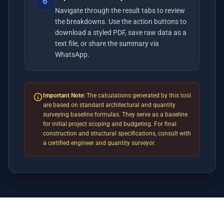
6
Navigate through the result tabs to review
the breakdowns. Use the action buttons to
download a styled PDF, save raw data as a
text file, or share the summary via
WhatsApp.
Important Note:
The calculations generated by this tool
are based on standard architectural and quantity
surveying baseline formulas. They serve as a baseline
for initial project scoping and budgeting. For final
construction and structural specifications, consult with
a certified engineer and quantity surveyor.