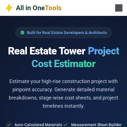
Skip
All in One
Tools
to
content
Built for Real Estate Developers & Architects
Real Estate Tower
Project
Cost Estimator
Estimate your high-rise construction project with
pinpoint accuracy. Generate detailed material
breakdowns, stage-wise cost sheets, and project
timelines instantly.
Auto-Calculated Materials
Measurement Sheet Builder