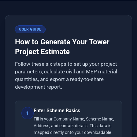
USER GUIDE
How to Generate Your Tower
Project Estimate
Follow these six steps to set up your project
parameters, calculate civil and MEP material
quantities, and export a ready-to-share
development report.
Enter Scheme Basics
1
Fill in your Company Name, Scheme Name,
Address, and contact details. This data is
mapped directly onto your downloadable