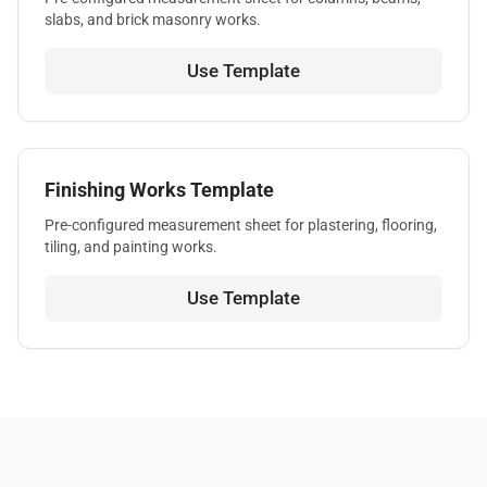
slabs, and brick masonry works.
Use Template
Finishing Works Template
Pre-configured measurement sheet for plastering, flooring,
tiling, and painting works.
Use Template