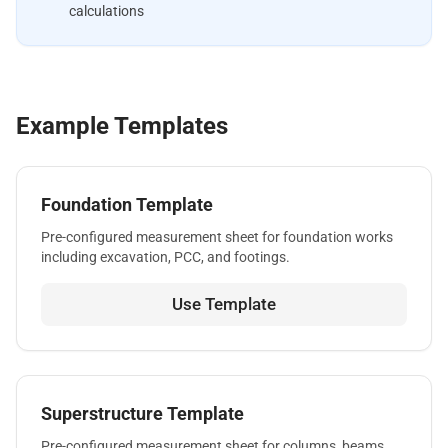
calculations
Example Templates
Foundation Template
Pre-configured measurement sheet for foundation works
including excavation, PCC, and footings.
Use Template
Superstructure Template
Pre-configured measurement sheet for columns, beams,