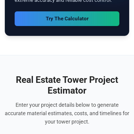
extreme accuracy and reliable cost control.
Try The Calculator
Real Estate Tower Project
Estimator
Enter your project details below to generate
accurate material estimates, costs, and timelines for
your tower project.