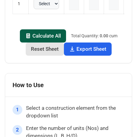
1
Calculate All
Total Quantity:
0.00
cum
Reset Sheet
Export Sheet
How to Use
Select a construction element from the
1
dropdown list
Enter the number of units (Nos) and
2
dimensions (L, B, H/D)