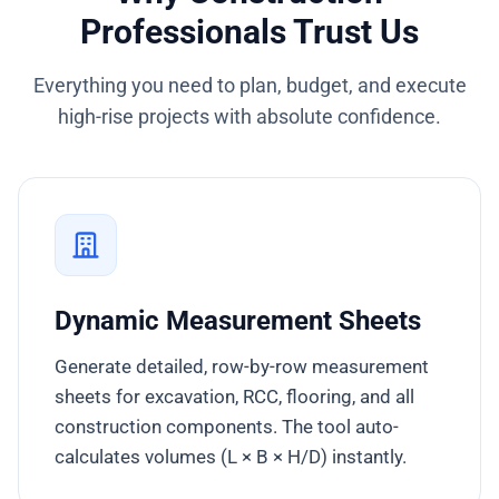
Professionals Trust Us
Everything you need to plan, budget, and execute
high-rise projects with absolute confidence.
Dynamic Measurement Sheets
Generate detailed, row-by-row measurement
sheets for excavation, RCC, flooring, and all
construction components. The tool auto-
calculates volumes (L × B × H/D) instantly.