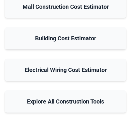
Mall Construction Cost Estimator
Building Cost Estimator
Electrical Wiring Cost Estimator
Explore All Construction Tools