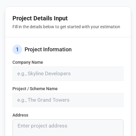
Project Details Input
Fill in the details below to get started with your estimation
1
Project Information
Company Name
Project / Scheme Name
Address