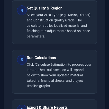
Set Quality & Region
4
Select your Area Type (e.g., Metro, District)
and Construction Quality Grade. The
calculator applies localized material and
finishing rate adjustments based on these
parameters.
Run Calculations
5
Click "Calculate Estimation" to process your
inputs. The results section will expand
below to show your updated material
takeoffs, financial sheets, and project
timeline graphs.
Export & Share Reports