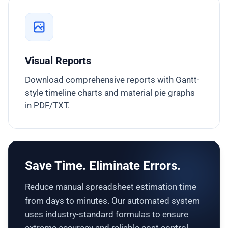
Visual Reports
Download comprehensive reports with Gantt-
style timeline charts and material pie graphs
in PDF/TXT.
Save Time. Eliminate Errors.
Reduce manual spreadsheet estimation time
from days to minutes. Our automated system
uses industry-standard formulas to ensure