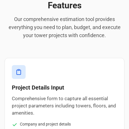
Features
Our comprehensive estimation tool provides
everything you need to plan, budget, and execute
your tower projects with confidence.
Project Details Input
Comprehensive form to capture all essential
project parameters including towers, floors, and
amenities.
Company and project details