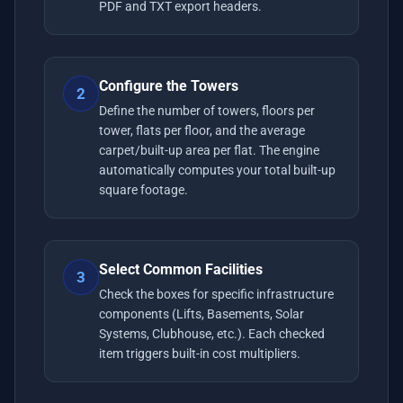
PDF and TXT export headers.
Configure the Towers
2
Define the number of towers, floors per
tower, flats per floor, and the average
carpet/built-up area per flat. The engine
automatically computes your total built-up
square footage.
Select Common Facilities
3
Check the boxes for specific infrastructure
components (Lifts, Basements, Solar
Systems, Clubhouse, etc.). Each checked
item triggers built-in cost multipliers.