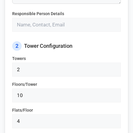
Responsible Person Details
2
Tower Configuration
Towers
Floors/Tower
Flats/Floor