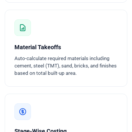
Material Takeoffs
Auto-calculate required materials including
cement, steel (TMT), sand, bricks, and finishes
based on total built-up area.
Stage-Wise Costing