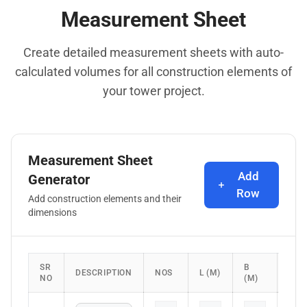
Measurement Sheet
Create detailed measurement sheets with auto-
calculated volumes for all construction elements of
your tower project.
Measurement Sheet
Add
Generator
Row
Add construction elements and their
dimensions
SR
B
H/D
DESCRIPTION
NOS
L (M)
NO
(M)
(M)