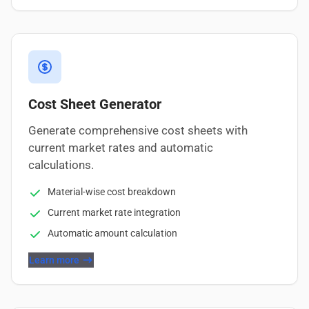
Cost Sheet Generator
Generate comprehensive cost sheets with
current market rates and automatic
calculations.
Material-wise cost breakdown
Current market rate integration
Automatic amount calculation
Learn more