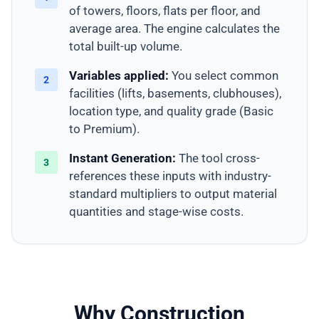
of towers, floors, flats per floor, and
average area. The engine calculates the
total built-up volume.
Variables applied:
You select common
2
facilities (lifts, basements, clubhouses),
location type, and quality grade (Basic
to Premium).
Instant Generation:
The tool cross-
3
references these inputs with industry-
standard multipliers to output material
quantities and stage-wise costs.
Why Construction