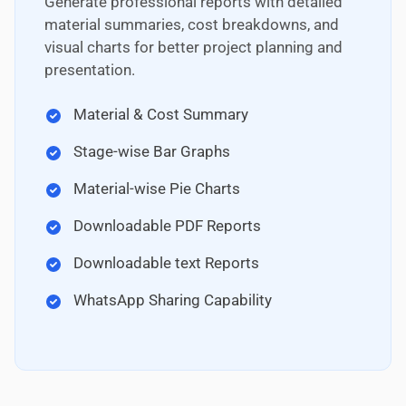
Generate professional reports with detailed
material summaries, cost breakdowns, and
visual charts for better project planning and
presentation.
Material & Cost Summary
Stage-wise Bar Graphs
Material-wise Pie Charts
Downloadable PDF Reports
Downloadable text Reports
WhatsApp Sharing Capability