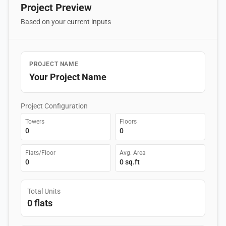
Project Preview
Based on your current inputs
PROJECT NAME
Your Project Name
Project Configuration
Towers
Floors
0
0
Flats/Floor
Avg. Area
0
0 sq.ft
Total Units
0 flats