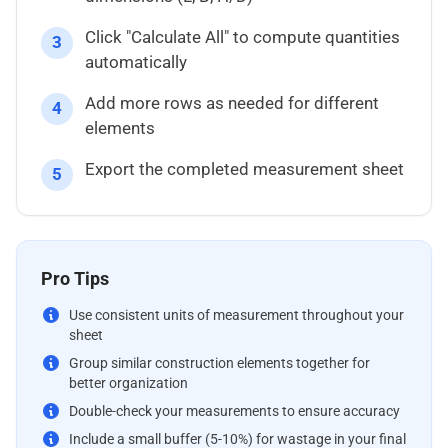
Click "Calculate All" to compute quantities
3
automatically
Add more rows as needed for different
4
elements
Export the completed measurement sheet
5
Pro Tips
Use consistent units of measurement throughout your
sheet
Group similar construction elements together for
better organization
Double-check your measurements to ensure accuracy
Include a small buffer (5-10%) for wastage in your final