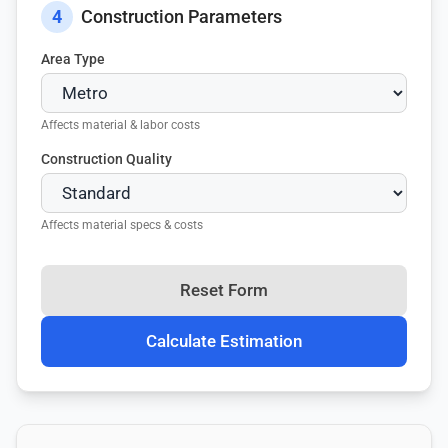
4
Construction Parameters
Area Type
Affects material & labor costs
Construction Quality
Affects material specs & costs
Reset Form
Calculate Estimation