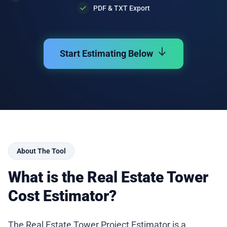
PDF & TXT Export
Start Estimating Below
About The Tool
What is the Real Estate Tower
Cost Estimator?
The Real Estate Tower Project Estimator is a