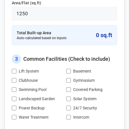
Area/Flat (sq.ft)
Total Built-up Area
0 sq.ft
Auto-calculated based on inputs
3
Common Facilities (Check to include)
Lift System
Basement
Clubhouse
Gymnasium
Swimming Pool
Covered Parking
Landscaped Garden
Solar System
Power Backup
24/7 Security
Water Treatment
Intercom