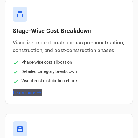
Stage-Wise Cost Breakdown
Visualize project costs across pre-construction,
construction, and post-construction phases.
Phase-wise cost allocation
Detailed category breakdown
Visual cost distribution charts
Learn more