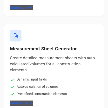
Learn more
Measurement Sheet Generator
Create detailed measurement sheets with auto-
calculated volumes for all construction
elements.
Dynamic input fields
Auto-calculation of volumes
Predefined construction elements
Learn more