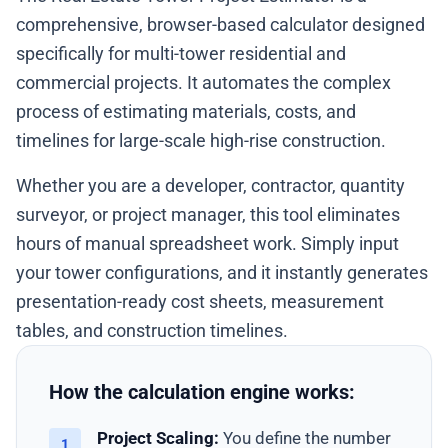
comprehensive, browser-based calculator designed
specifically for multi-tower residential and
commercial projects. It automates the complex
process of estimating materials, costs, and
timelines for large-scale high-rise construction.
Whether you are a developer, contractor, quantity
surveyor, or project manager, this tool eliminates
hours of manual spreadsheet work. Simply input
your tower configurations, and it instantly generates
presentation-ready cost sheets, measurement
tables, and construction timelines.
How the calculation engine works:
Project Scaling:
You define the number
1