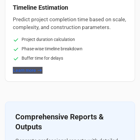
Timeline Estimation
Predict project completion time based on scale,
complexity, and construction parameters.
Project duration calculation
Phase-wise timeline breakdown
Buffer time for delays
Learn more
Comprehensive Reports &
Outputs