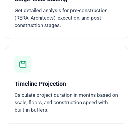
Get detailed analysis for pre-construction
(RERA, Architects), execution, and post-
construction stages.
Timeline Projection
Calculate project duration in months based on
scale, floors, and construction speed with
built-in buffers.