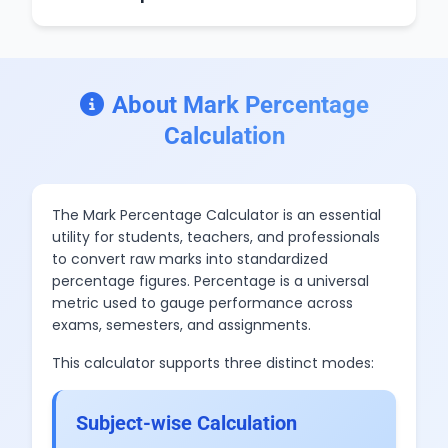
About Mark Percentage
Calculation
The Mark Percentage Calculator is an essential
utility for students, teachers, and professionals
to convert raw marks into standardized
percentage figures. Percentage is a universal
metric used to gauge performance across
exams, semesters, and assignments.
This calculator supports three distinct modes:
Subject-wise Calculation