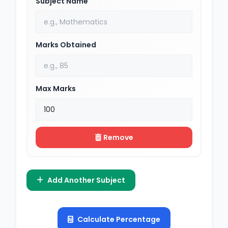
Subject Name
Marks Obtained
Max Marks
Remove
Add Another Subject
Calculate Percentage