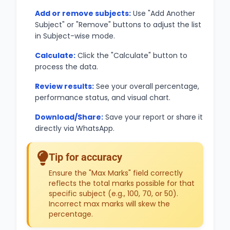
Add or remove subjects:
Use "Add Another
Subject" or "Remove" buttons to adjust the list
in Subject-wise mode.
Calculate:
Click the "Calculate" button to
process the data.
Review results:
See your overall percentage,
performance status, and visual chart.
Download/Share:
Save your report or share it
directly via WhatsApp.
Tip for accuracy
Ensure the "Max Marks" field correctly
reflects the total marks possible for that
specific subject (e.g., 100, 70, or 50).
Incorrect max marks will skew the
percentage.