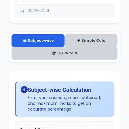
Subject-wise
Simple Calc
CGPA to %
Subject-wise Calculation
Enter your subjects, marks obtained,
and maximum marks to get an
accurate percentage.