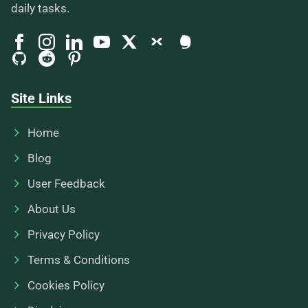
daily tasks.
Site Links
Home
Blog
User Feedback
About Us
Privacy Policy
Terms & Conditions
Cookies Policy