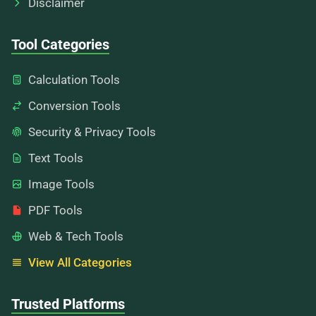
Disclaimer
Tool Categories
Calculation Tools
Conversion Tools
Security & Privacy Tools
Text Tools
Image Tools
PDF Tools
Web & Tech Tools
View All Categories
Trusted Platforms