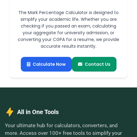
The Mark Percentage Calculator is designed to
simplify your academic life. Whether you are
checking if you passed an exam, calculating
your aggregate for university admission, or
converting your CGPA for a resume, we provide
accurate results instantly.
Calculate Now
Contact Us
All in One Tools
Your ultimate hub for calculators, converters, and
more. Access over 100+ free tools to simplify your