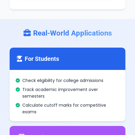
Real-World Applications
For Students
Check eligibility for college admissions
Track academic improvement over
semesters
Calculate cutoff marks for competitive
exams