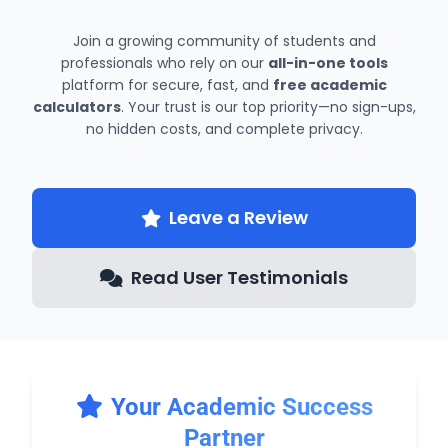
Join a growing community of students and
professionals who rely on our
all-in-one tools
platform for secure, fast, and
free academic
calculators
. Your trust is our top priority—no sign-ups,
no hidden costs, and complete privacy.
Leave a Review
Read User Testimonials
Your Academic Success
Partner