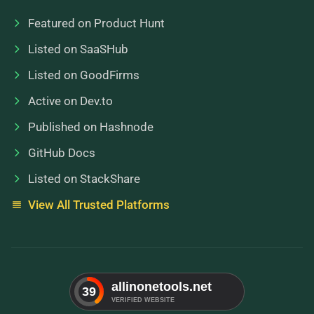
Featured on Product Hunt
Listed on SaaSHub
Listed on GoodFirms
Active on Dev.to
Published on Hashnode
GitHub Docs
Listed on StackShare
View All Trusted Platforms