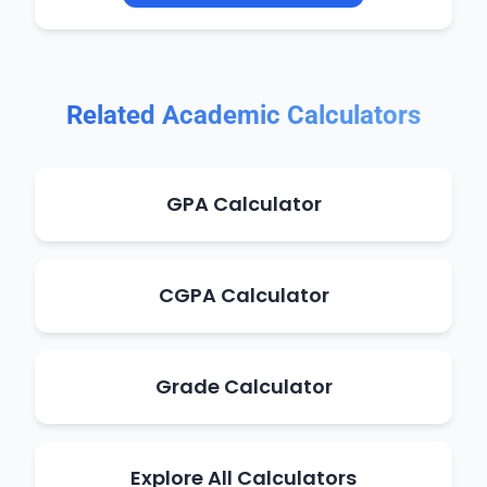
Related Academic Calculators
GPA Calculator
CGPA Calculator
Grade Calculator
Explore All Calculators