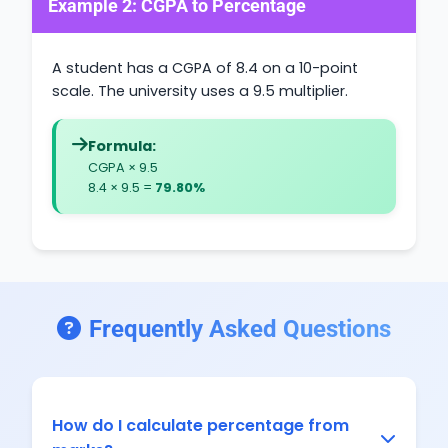
Example 2: CGPA to Percentage
A student has a CGPA of 8.4 on a 10-point
scale. The university uses a 9.5 multiplier.
Formula:
CGPA × 9.5
8.4 × 9.5 =
79.80%
Frequently Asked Questions
How do I calculate percentage from