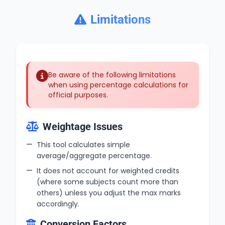
Limitations
Be aware of the following limitations
when using percentage calculations for
official purposes.
Weightage Issues
This tool calculates simple
average/aggregate percentage.
It does not account for weighted credits
(where some subjects count more than
others) unless you adjust the max marks
accordingly.
Conversion Factors