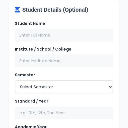
Student Details (Optional)
Student Name
Institute / School / College
Semester
Standard / Year
Academic Year