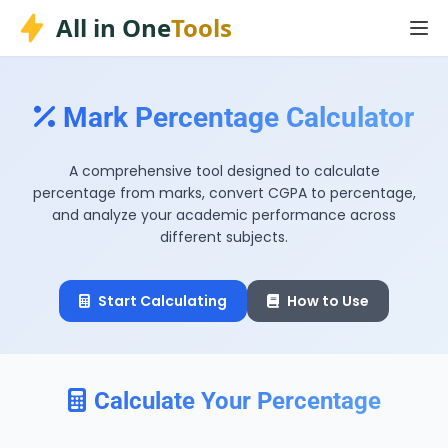
Skip
All in One
Tools
to
content
Mark Percentage Calculator
A comprehensive tool designed to calculate
percentage from marks, convert CGPA to percentage,
and analyze your academic performance across
different subjects.
Start Calculating
How to Use
Calculate Your Percentage