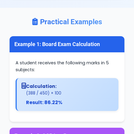
Practical Examples
Example 1: Board Exam Calculation
A student receives the following marks in 5
subjects:
Calculation:
(388 / 450) × 100
Result: 86.22%