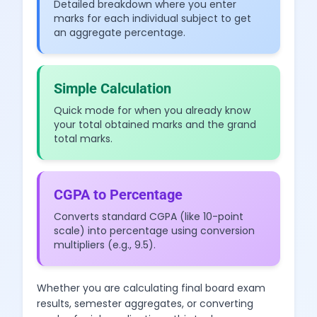
Detailed breakdown where you enter
marks for each individual subject to get
an aggregate percentage.
Simple Calculation
Quick mode for when you already know
your total obtained marks and the grand
total marks.
CGPA to Percentage
Converts standard CGPA (like 10-point
scale) into percentage using conversion
multipliers (e.g., 9.5).
Whether you are calculating final board exam
results, semester aggregates, or converting