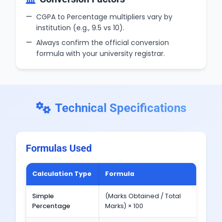
CGPA to Percentage multipliers vary by
institution (e.g., 9.5 vs 10).
Always confirm the official conversion
formula with your university registrar.
Technical Specifications
Formulas Used
Calculation Type
Formula
Exa
Simple
(Marks Obtained / Total
(450 
Percentage
Marks) × 100