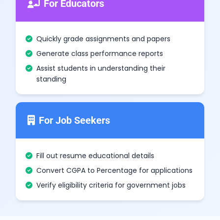
For Educators
Quickly grade assignments and papers
Generate class performance reports
Assist students in understanding their
standing
For Job Seekers
Fill out resume educational details
Convert CGPA to Percentage for applications
Verify eligibility criteria for government jobs