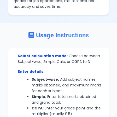
grades for job applications, this tool ensures
accuracy and saves time.
Usage Instructions
Select calculation mode:
Choose between
Subject-wise, Simple Calc, or CGPA to %.
Enter details:
Subject-wise:
Add subject names,
marks obtained, and maximum marks
for each subject.
Simple:
Enter total marks obtained
and grand total.
CGPA:
Enter your grade point and the
multiplier (usually 9.5).