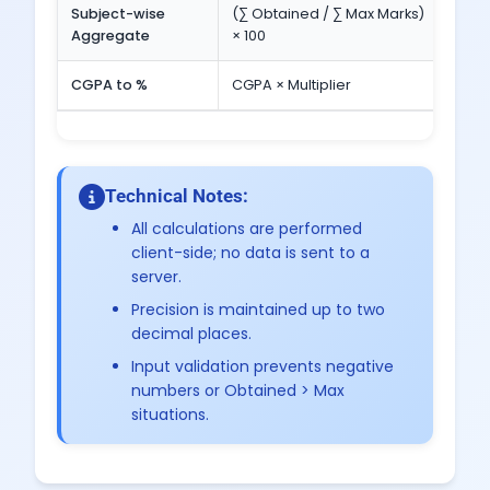
Subject-wise
(∑ Obtained / ∑ Max Marks)
Tota
Aggregate
× 100
Max 
CGPA to %
CGPA × Multiplier
9.0 ×
Technical Notes:
All calculations are performed
client-side; no data is sent to a
server.
Precision is maintained up to two
decimal places.
Input validation prevents negative
numbers or Obtained > Max
situations.