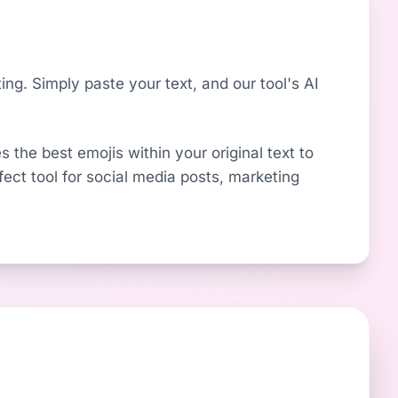
ng. Simply paste your text, and our tool's AI
s the best emojis within your original text to
fect tool for social media posts, marketing