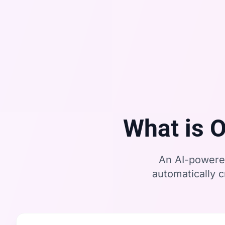
What is 
An AI-powered
automatically 