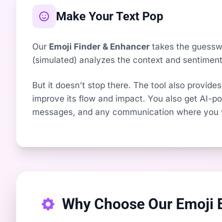
Make Your Text Pop
Our
Emoji Finder & Enhancer
takes the guesswor
(simulated) analyzes the context and sentiment 
But it doesn't stop there. The tool also provides
improve its flow and impact. You also get AI-pow
messages, and any communication where you wa
Why Choose Our Emoji 