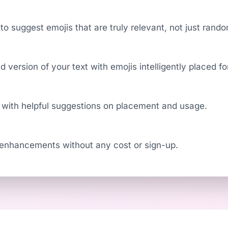
to suggest emojis that are truly relevant, not just rand
 version of your text with emojis intelligently placed 
 with helpful suggestions on placement and usage.
 enhancements without any cost or sign-up.