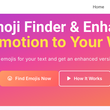
Home
oji Finder & En
motion to Your
t emojis for your text and get an enhanced vers
Find Emojis Now
How It Works