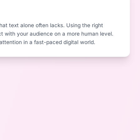
at text alone often lacks. Using the right
t with your audience on a more human level.
ttention in a fast-paced digital world.