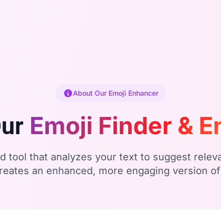
About Our Emoji Enhancer
Emoji Finder & 
Our
 tool that analyzes your text to suggest relev
creates an enhanced, more engaging version o