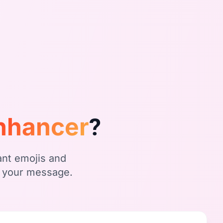
Enhancer
?
ant emojis and
f your message.