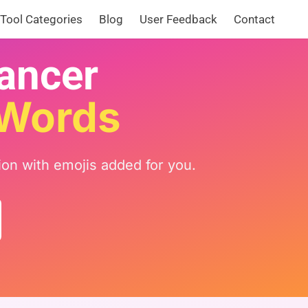
Tool Categories
Blog
User Feedback
Contact
hancer
 Words
ion with emojis added for you.