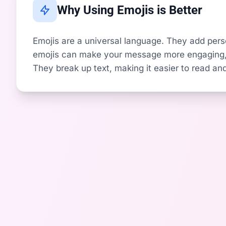
Why Using Emojis is Better
Emojis are a universal language. They add perso
emojis can make your message more engaging, i
They break up text, making it easier to read and