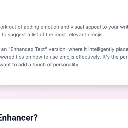
k out of adding emotion and visual appeal to your writi
to suggest a list of the most relevant emojis.
 an "Enhanced Text" version, where it intelligently place
ered tips on how to use emojis effectively. It's the per
nt to add a touch of personality.
Enhancer?