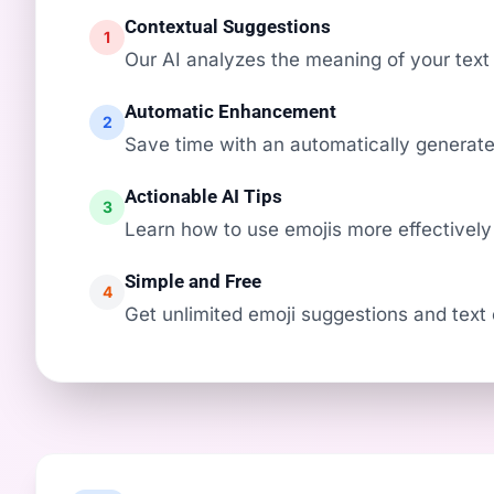
Contextual Suggestions
1
Our AI analyzes the meaning of your text 
Automatic Enhancement
2
Save time with an automatically generated
Actionable AI Tips
3
Learn how to use emojis more effectively
Simple and Free
4
Get unlimited emoji suggestions and text