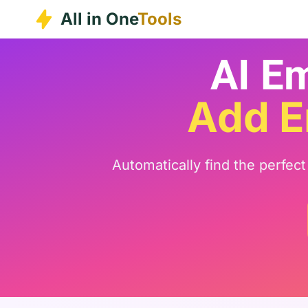
Skip
All in One
Tools
to
content
AI Em
Add E
Automatically find the perfec