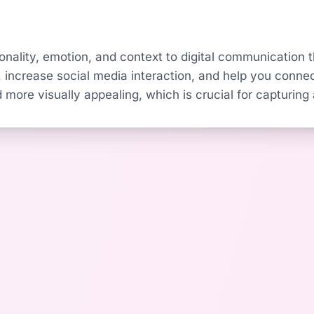
nality, emotion, and context to digital communication th
ncrease social media interaction, and help you connec
 more visually appealing, which is crucial for capturing a