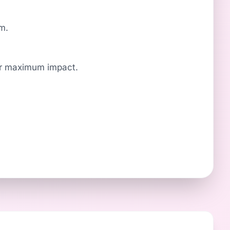
om.
for maximum impact.