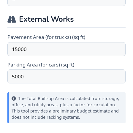
External Works
Pavement Area (for trucks) (sq ft)
Parking Area (for cars) (sq ft)
The Total Built-up Area is calculated from storage,
office, and utility areas, plus a factor for circulation.
This tool provides a preliminary budget estimate and
does not include racking systems.