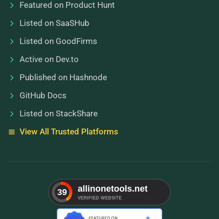
Featured on Product Hunt
Listed on SaaSHub
Listed on GoodFirms
Active on Dev.to
Published on Hashnode
GitHub Docs
Listed on StackShare
View All Trusted Platforms