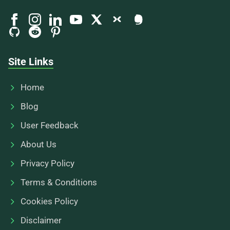
Site Links
Home
Blog
User Feedback
About Us
Privacy Policy
Terms & Conditions
Cookies Policy
Disclaimer