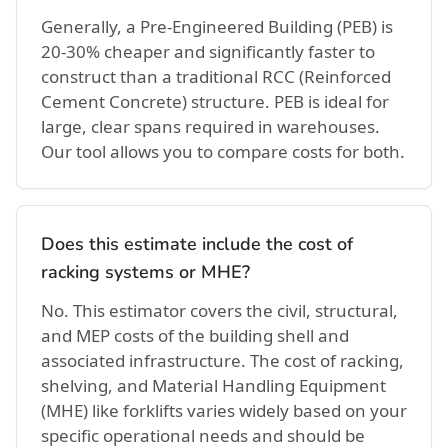
Generally, a Pre-Engineered Building (PEB) is
20-30% cheaper and significantly faster to
construct than a traditional RCC (Reinforced
Cement Concrete) structure. PEB is ideal for
large, clear spans required in warehouses.
Our tool allows you to compare costs for both.
Does this estimate include the cost of
racking systems or MHE?
No. This estimator covers the civil, structural,
and MEP costs of the building shell and
associated infrastructure. The cost of racking,
shelving, and Material Handling Equipment
(MHE) like forklifts varies widely based on your
specific operational needs and should be