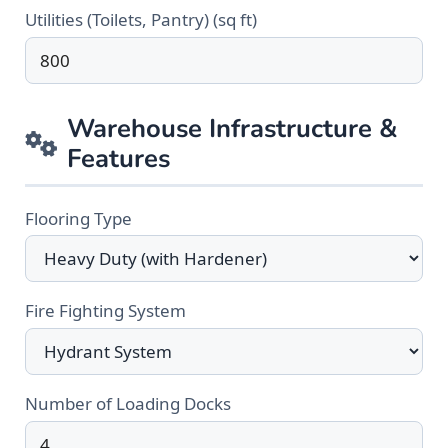
Utilities (Toilets, Pantry) (sq ft)
Warehouse Infrastructure &
Features
Flooring Type
Fire Fighting System
Number of Loading Docks