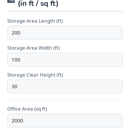
(in ft / sq ft)
Storage Area Length (ft)
Storage Area Width (ft)
Storage Clear Height (ft)
Office Area (sq ft)