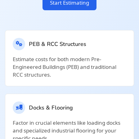
Start Estimating
PEB & RCC Structures
Estimate costs for both modern Pre-
Engineered Buildings (PEB) and traditional
RCC structures.
Docks & Flooring
Factor in crucial elements like loading docks
and specialized industrial flooring for your
specific needs.