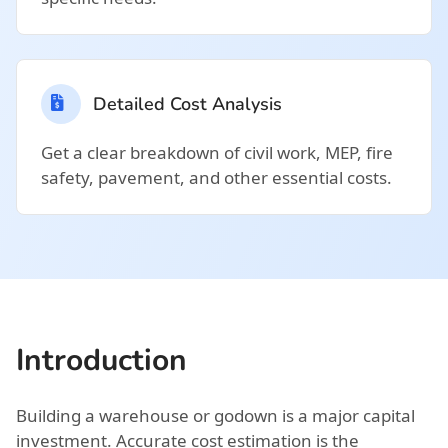
Detailed Cost Analysis
Get a clear breakdown of civil work, MEP, fire
safety, pavement, and other essential costs.
Introduction
Building a warehouse or godown is a major capital
investment. Accurate cost estimation is the