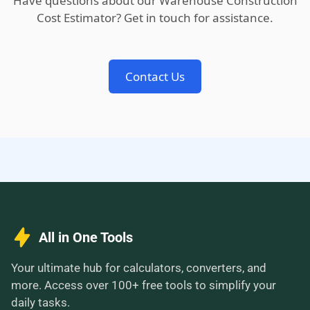
Have questions about our Warehouse Construction
Cost Estimator? Get in touch for assistance.
Contact Us
All in One Tools
Your ultimate hub for calculators, converters, and
more. Access over 100+ free tools to simplify your
daily tasks.