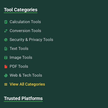
Tool Categories
Calculation Tools
Conversion Tools
Security & Privacy Tools
Text Tools
Image Tools
PDF Tools
Web & Tech Tools
View All Categories
Trusted Platforms