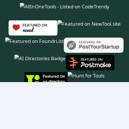
© 2025 All in One Tools™ — All rights reserved.