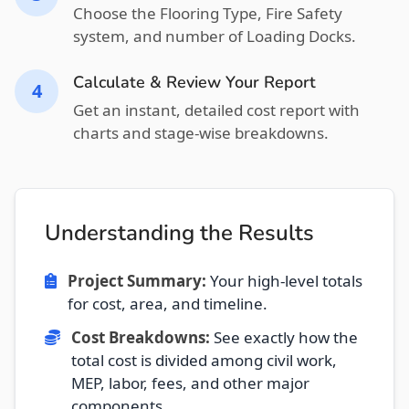
Choose the Flooring Type, Fire Safety
system, and number of Loading Docks.
Calculate & Review Your Report
4
Get an instant, detailed cost report with
charts and stage-wise breakdowns.
Understanding the Results
Project Summary:
Your high-level totals
for cost, area, and timeline.
Cost Breakdowns:
See exactly how the
total cost is divided among civil work,
MEP, labor, fees, and other major
components.