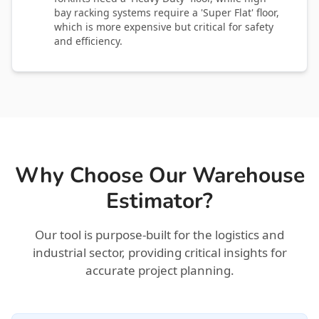
bay racking systems require a 'Super Flat' floor,
which is more expensive but critical for safety
and efficiency.
Why Choose Our Warehouse
Estimator?
Our tool is purpose-built for the logistics and
industrial sector, providing critical insights for
accurate project planning.