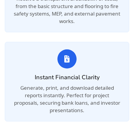
from the basic structure and flooring to fire
safety systems, MEP, and external pavement
works.
Instant Financial Clarity
Generate, print, and download detailed
reports instantly. Perfect for project
proposals, securing bank loans, and investor
presentations.