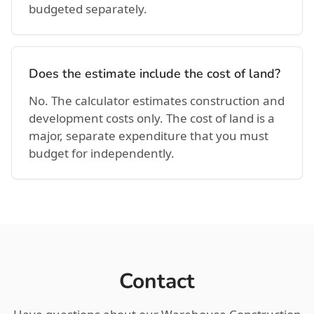
budgeted separately.
Does the estimate include the cost of land?
No. The calculator estimates construction and
development costs only. The cost of land is a
major, separate expenditure that you must
budget for independently.
Contact