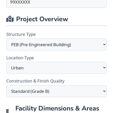
Project Overview
Structure Type
Location Type
Construction & Finish Quality
Facility Dimensions & Areas