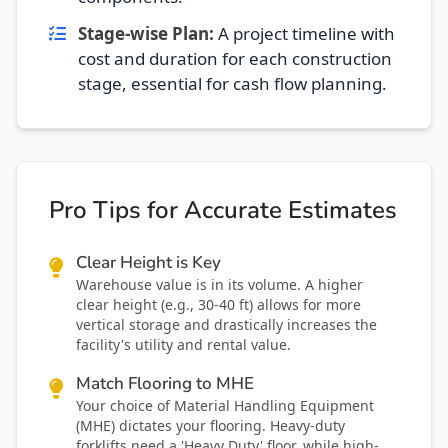
Stage-wise Plan:
A project timeline with
cost and duration for each construction
stage, essential for cash flow planning.
Pro Tips for Accurate Estimates
Clear Height is Key
Warehouse value is in its volume. A higher
clear height (e.g., 30-40 ft) allows for more
vertical storage and drastically increases the
facility's utility and rental value.
Match Flooring to MHE
Your choice of Material Handling Equipment
(MHE) dictates your flooring. Heavy-duty
forklifts need a 'Heavy Duty' floor, while high-