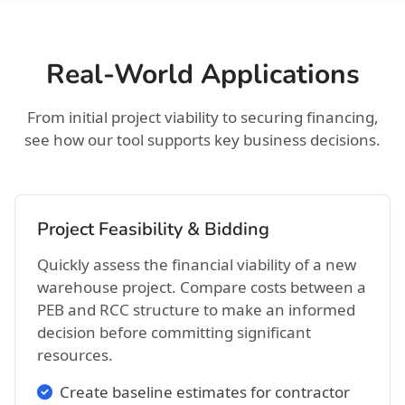
Real-World Applications
From initial project viability to securing financing,
see how our tool supports key business decisions.
Project Feasibility & Bidding
Quickly assess the financial viability of a new
warehouse project. Compare costs between a
PEB and RCC structure to make an informed
decision before committing significant
resources.
Create baseline estimates for contractor