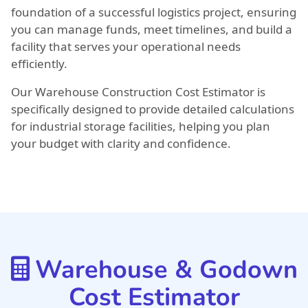
foundation of a successful logistics project, ensuring
you can manage funds, meet timelines, and build a
facility that serves your operational needs
efficiently.
Our Warehouse Construction Cost Estimator is
specifically designed to provide detailed calculations
for industrial storage facilities, helping you plan
your budget with clarity and confidence.
Warehouse & Godown
Cost Estimator