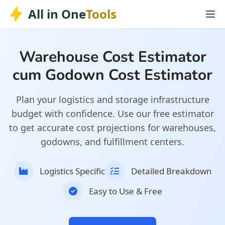
Skip
Skip to main content
All in One
Tools
to
content
Warehouse Cost Estimator
cum Godown Cost Estimator
Plan your logistics and storage infrastructure
budget with confidence. Use our free estimator
to get accurate cost projections for warehouses,
godowns, and fulfillment centers.
Logistics Specific
Detailed Breakdown
Easy to Use & Free