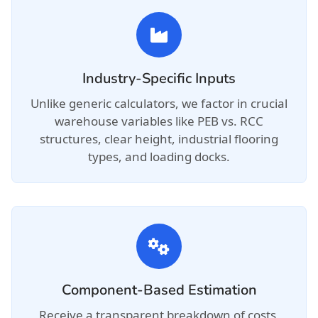
Industry-Specific Inputs
Unlike generic calculators, we factor in crucial
warehouse variables like PEB vs. RCC
structures, clear height, industrial flooring
types, and loading docks.
Component-Based Estimation
Receive a transparent breakdown of costs,