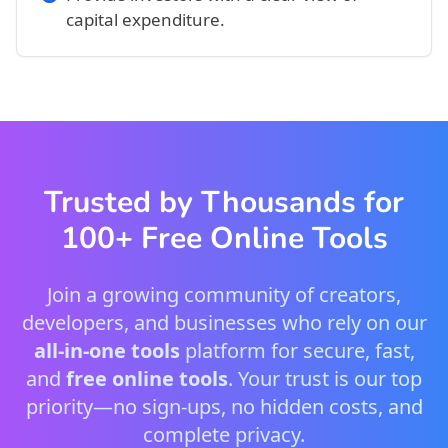
capital expenditure.
Trusted by Thousands for
100+ Free Online Tools
Join a growing community of creators,
developers, and businesses who rely on our
all-in-one tools
platform for secure, fast,
and
free online tools
. Your trust is our top
priority—no sign-ups, no hidden costs, and
complete privacy.