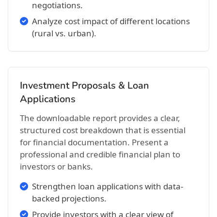
negotiations.
Analyze cost impact of different locations
(rural vs. urban).
Investment Proposals & Loan
Applications
The downloadable report provides a clear,
structured cost breakdown that is essential
for financial documentation. Present a
professional and credible financial plan to
investors or banks.
Strengthen loan applications with data-
backed projections.
Provide investors with a clear view of