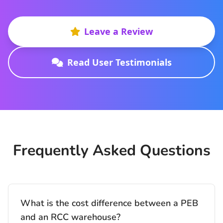
Leave a Review
Read User Testimonials
Frequently Asked Questions
What is the cost difference between a PEB
and an RCC warehouse?