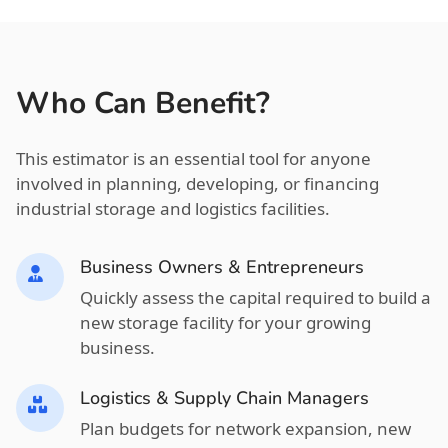
Who Can Benefit?
This estimator is an essential tool for anyone
involved in planning, developing, or financing
industrial storage and logistics facilities.
Business Owners & Entrepreneurs
Quickly assess the capital required to build a
new storage facility for your growing
business.
Logistics & Supply Chain Managers
Plan budgets for network expansion, new