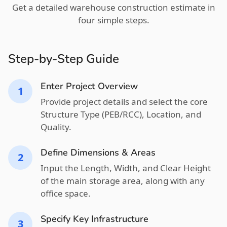
Get a detailed warehouse construction estimate in
four simple steps.
Step-by-Step Guide
Enter Project Overview
1
Provide project details and select the core
Structure Type (PEB/RCC), Location, and
Quality.
Define Dimensions & Areas
2
Input the Length, Width, and Clear Height
of the main storage area, along with any
office space.
Specify Key Infrastructure
3