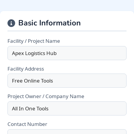
Basic Information
Facility / Project Name
Facility Address
Project Owner / Company Name
Contact Number