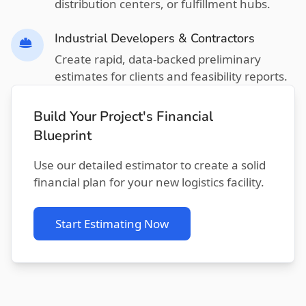
distribution centers, or fulfillment hubs.
Industrial Developers & Contractors
Create rapid, data-backed preliminary
estimates for clients and feasibility reports.
Build Your Project's Financial
Blueprint
Use our detailed estimator to create a solid
financial plan for your new logistics facility.
Start Estimating Now