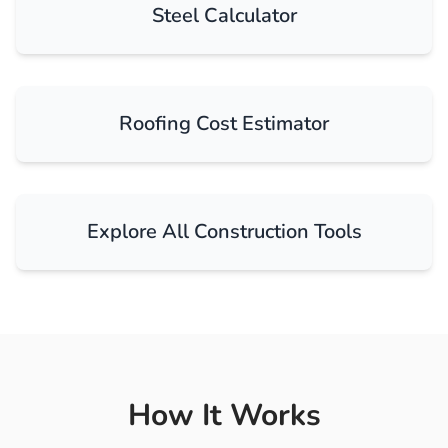
Steel Calculator
Roofing Cost Estimator
Explore All Construction Tools
How It Works