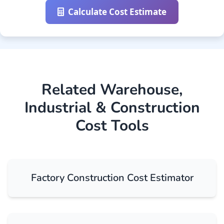
Calculate Cost Estimate
Related Warehouse,
Industrial & Construction
Cost Tools
Factory Construction Cost Estimator