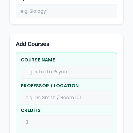
Add Courses
COURSE NAME
PROFESSOR / LOCATION
CREDITS