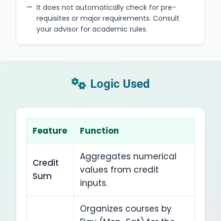
It does not automatically check for pre-
requisites or major requirements. Consult
your advisor for academic rules.
Logic Used
Feature
Function
Aggregates numerical
Credit
values from credit
Sum
inputs.
Organizes courses by