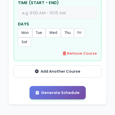
TIME (START - END)
DAYS
Mon
Tue
Wed
Thu
Fri
Sat
Remove Course
Add Another Course
Generate Schedule