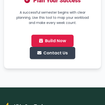
Plan Your Success
A successful semester begins with clear
planning. Use this tool to map your workload
and make every week count.
Build Now
Contact Us