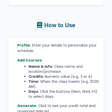
How to Use
Profile:
Enter your details to personalize your
schedule.
Add Courses:
Name & Info:
Class name and
location/professor.
Credits:
Numeric value (e.g., 3 or 4).
Time:
When the class meets (e.g., 10:00
AM).
Days:
Click the buttons (Mon, Wed, Fri)
to select days.
Generate:
Click to see your credit total and
organized daily list.