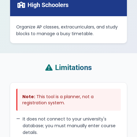
High Schoolers
Organize AP classes, extracurriculars, and study
blocks to manage a busy timetable.
Limitations
Note:
This tool is a planner, not a
registration system.
It does not connect to your university's
database; you must manually enter course
details.