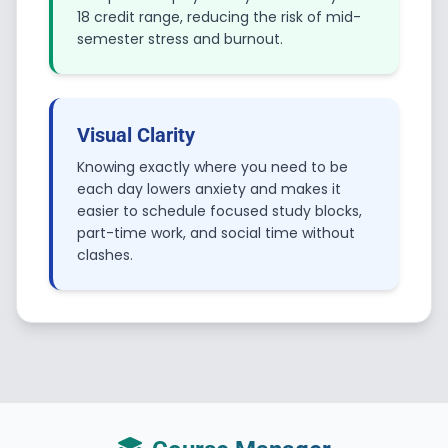
18 credit range, reducing the risk of mid-
semester stress and burnout.
Visual Clarity
Knowing exactly where you need to be
each day lowers anxiety and makes it
easier to schedule focused study blocks,
part-time work, and social time without
clashes.