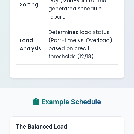
Day (Mon-Sat) for the
Sorting
generated schedule
report.
Determines load status
Load
(Part-time vs. Overload)
Analysis
based on credit
thresholds (12/18).
Example Schedule
The Balanced Load