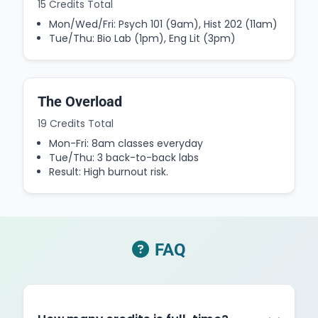
15 Credits Total
Mon/Wed/Fri: Psych 101 (9am), Hist 202 (11am)
Tue/Thu: Bio Lab (1pm), Eng Lit (3pm)
The Overload
19 Credits Total
Mon-Fri: 8am classes everyday
Tue/Thu: 3 back-to-back labs
Result: High burnout risk.
FAQ