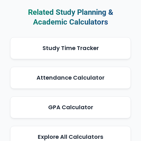
Related Study Planning &
Academic Calculators
Study Time Tracker
Attendance Calculator
GPA Calculator
Explore All Calculators