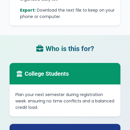
Export:
Download the text file to keep on your
phone or computer.
Who is this for?
College Students
Plan your next semester during registration
week. ensuring no time conflicts and a balanced
credit load.