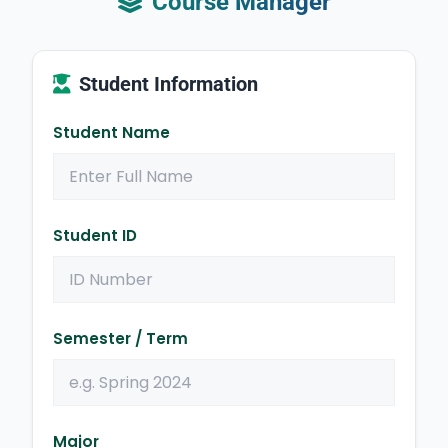
Course Manager
Student Information
Student Name
Student ID
Semester / Term
Major