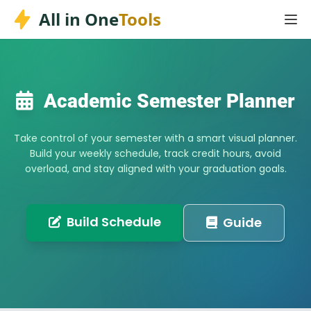
Skip
All in One
Tools
to
content
Academic Semester Planner
Take control of your semester with a smart visual planner.
Build your weekly schedule, track credit hours, avoid
overload, and stay aligned with your graduation goals.
Build Schedule
Guide