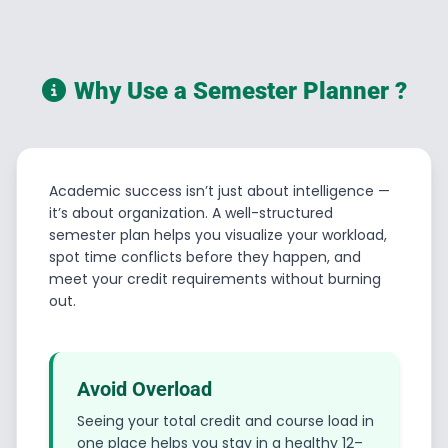
Why Use a Semester Planner ?
Academic success isn’t just about intelligence —
it’s about organization. A well-structured
semester plan helps you visualize your workload,
spot time conflicts before they happen, and
meet your credit requirements without burning
out.
Avoid Overload
Seeing your total credit and course load in
one place helps you stay in a healthy 12–