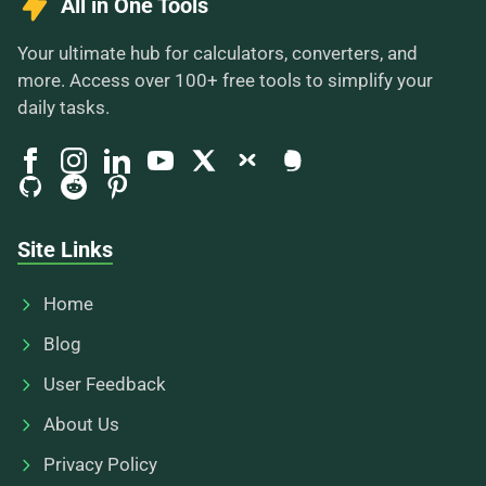
All in One Tools
Your ultimate hub for calculators, converters, and
more. Access over 100+ free tools to simplify your
daily tasks.
Site Links
Home
Blog
User Feedback
About Us
Privacy Policy