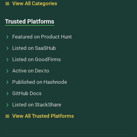
View All Categories
Trusted Platforms
Featured on Product Hunt
Listed on SaaSHub
Listed on GoodFirms
Active on Dev.to
Published on Hashnode
GitHub Docs
Listed on StackShare
View All Trusted Platforms