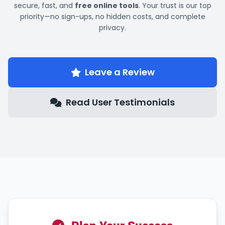
secure, fast, and
free online tools
. Your trust is our top
priority—no sign-ups, no hidden costs, and complete
privacy.
Leave a Review
Read User Testimonials