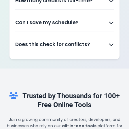
How many credits is full-time?
Typically, 12 credits is the minimum for full-time
status. Most students take 15 credits to graduate
in 4 years.
Can I save my schedule?
Yes! Use the "Download Planner" button to save
a text file of your schedule. The website itself
does not store data after you refresh.
Does this check for conflicts?
Currently, this tool organizes your inputs visually.
You need to manually check the times provided
to ensure two classes don't overlap.
Trusted by Thousands for 100+
Free Online Tools
Join a growing community of creators, developers, and
businesses who rely on our
all-in-one tools
platform for