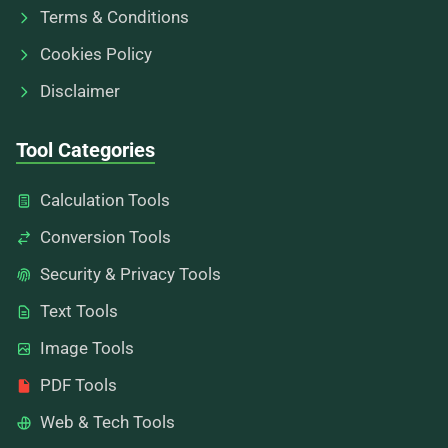
Terms & Conditions
Cookies Policy
Disclaimer
Tool Categories
Calculation Tools
Conversion Tools
Security & Privacy Tools
Text Tools
Image Tools
PDF Tools
Web & Tech Tools