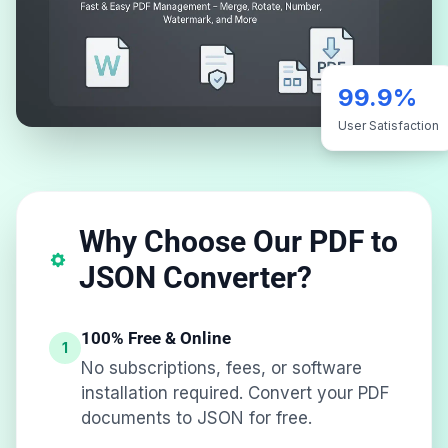
99.9%
User Satisfaction
Why Choose Our PDF to
JSON Converter?
100% Free & Online
1
No subscriptions, fees, or software
installation required. Convert your PDF
documents to JSON for free.