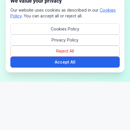
We value your privacy
Our website uses cookies as described in our
Cookies
Policy
. You can accept all or reject all.
Cookies Policy
Privacy Policy
Reject All
Accept All