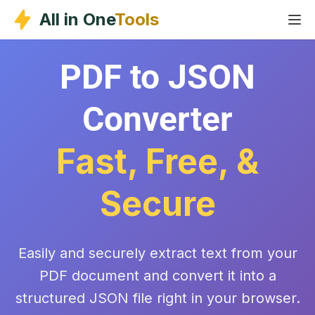
Skip
All in One
Tools
to
content
PDF to JSON
Converter
Fast, Free, &
Secure
Easily and securely extract text from your
PDF document and convert it into a
structured JSON file right in your browser.