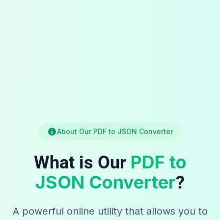
About Our PDF to JSON Converter
PDF to
What is Our
JSON Converter
?
A powerful online utility that allows you to