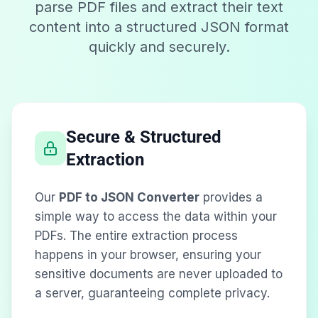
parse PDF files and extract their text
content into a structured JSON format
quickly and securely.
Secure & Structured
Extraction
Our
PDF to JSON Converter
provides a
simple way to access the data within your
PDFs. The entire extraction process
happens in your browser, ensuring your
sensitive documents are never uploaded to
a server, guaranteeing complete privacy.