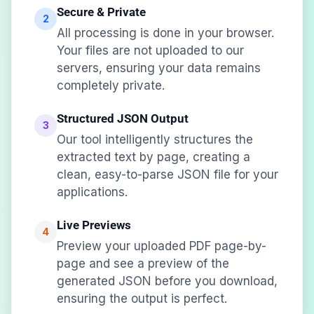
Secure & Private
2
All processing is done in your browser.
Your files are not uploaded to our
servers, ensuring your data remains
completely private.
Structured JSON Output
3
Our tool intelligently structures the
extracted text by page, creating a
clean, easy-to-parse JSON file for your
applications.
Live Previews
4
Preview your uploaded PDF page-by-
page and see a preview of the
generated JSON before you download,
ensuring the output is perfect.