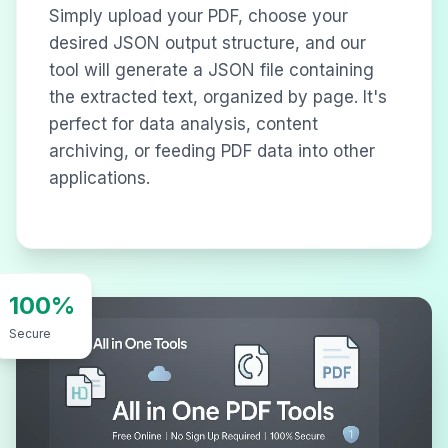
Simply upload your PDF, choose your
desired JSON output structure, and our
tool will generate a JSON file containing
the extracted text, organized by page. It's
perfect for data analysis, content
archiving, or feeding PDF data into other
applications.
100%
Secure