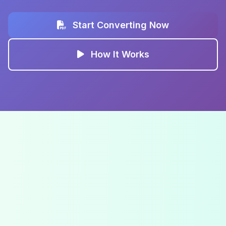
Start Converting Now
How It Works