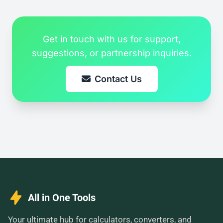
Get in touch with us for support,
suggestions, or partnership inquiries.
Contact Us
All in One Tools
Your ultimate hub for calculators, converters, and