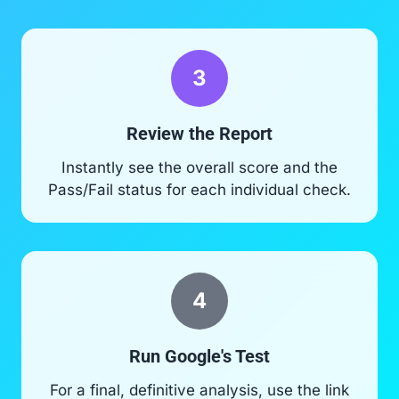
3
Review the Report
Instantly see the overall score and the
Pass/Fail status for each individual check.
4
Run Google's Test
For a final, definitive analysis, use the link