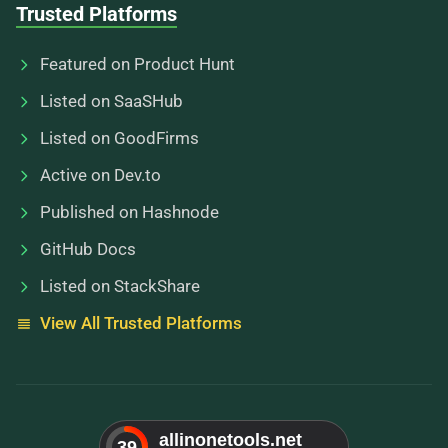
Trusted Platforms
Featured on Product Hunt
Listed on SaaSHub
Listed on GoodFirms
Active on Dev.to
Published on Hashnode
GitHub Docs
Listed on StackShare
View All Trusted Platforms