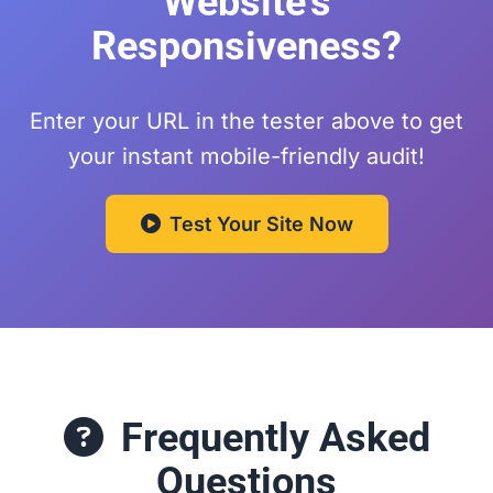
Website's
Responsiveness?
Enter your URL in the tester above to get
your instant mobile-friendly audit!
Test Your Site Now
Frequently Asked
Questions