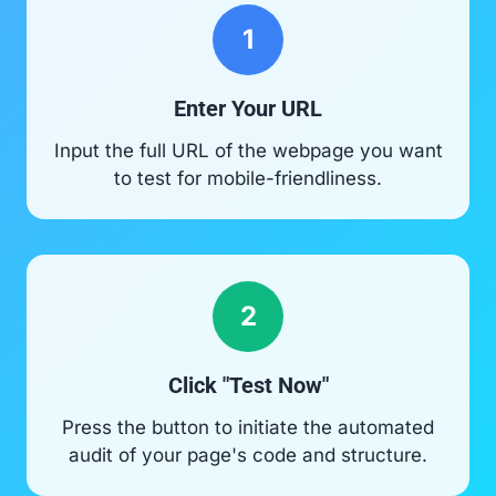
1
Enter Your URL
Input the full URL of the webpage you want
to test for mobile-friendliness.
2
Click "Test Now"
Press the button to initiate the automated
audit of your page's code and structure.