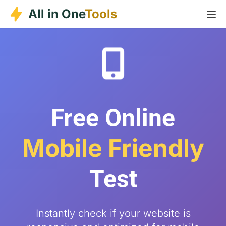
Skip
All in One
Tools
to
content
Free Online
Mobile Friendly
Test
Instantly check if your website is