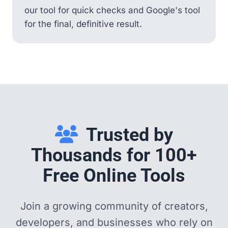
our tool for quick checks and Google's tool
for the final, definitive result.
Trusted by
Thousands for 100+
Free Online Tools
Join a growing community of creators,
developers, and businesses who rely on