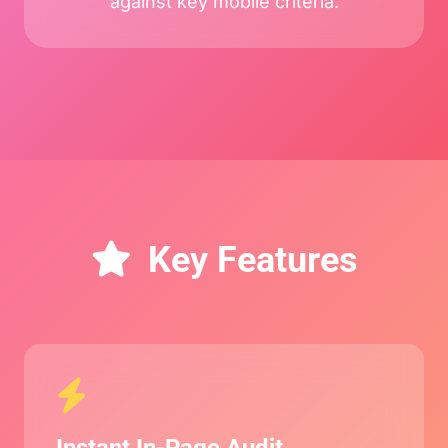
against key mobile criteria.
Key Features