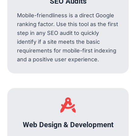
SEO Audits
Mobile-friendliness is a direct Google
ranking factor. Use this tool as the first
step in any SEO audit to quickly
identify if a site meets the basic
requirements for mobile-first indexing
and a positive user experience.
Web Design & Development