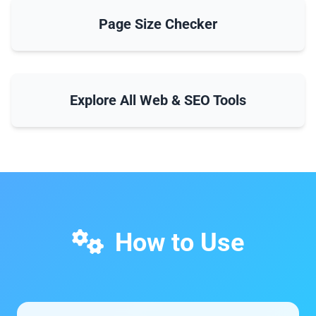
Page Size Checker
Explore All Web & SEO Tools
How to Use