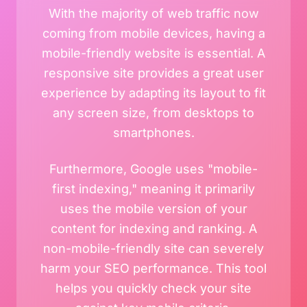
With the majority of web traffic now
coming from mobile devices, having a
mobile-friendly website is essential. A
responsive site provides a great user
experience by adapting its layout to fit
any screen size, from desktops to
smartphones.
Furthermore, Google uses "mobile-
first indexing," meaning it primarily
uses the mobile version of your
content for indexing and ranking. A
non-mobile-friendly site can severely
harm your SEO performance. This tool
helps you quickly check your site