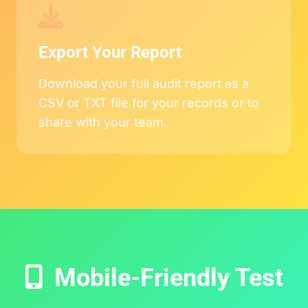
Export Your Report
Download your full audit report as a
CSV or TXT file for your records or to
share with your team.
Mobile-Friendly Test