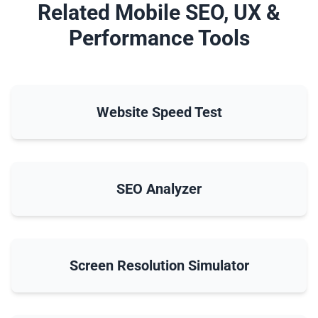
Related Mobile SEO, UX &
Performance Tools
Website Speed Test
SEO Analyzer
Screen Resolution Simulator