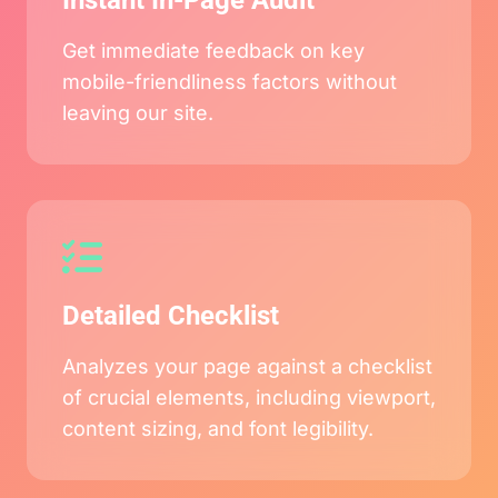
Instant In-Page Audit
Get immediate feedback on key
mobile-friendliness factors without
leaving our site.
Detailed Checklist
Analyzes your page against a checklist
of crucial elements, including viewport,
content sizing, and font legibility.