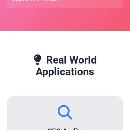
Real World
Applications