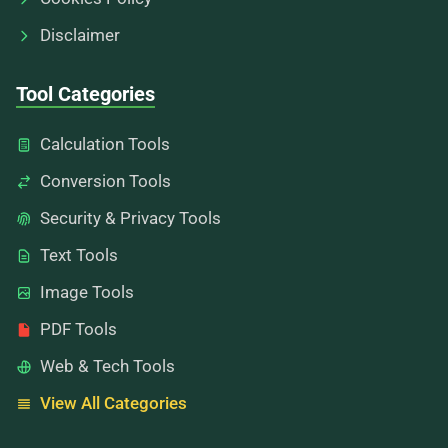
Disclaimer
Tool Categories
Calculation Tools
Conversion Tools
Security & Privacy Tools
Text Tools
Image Tools
PDF Tools
Web & Tech Tools
View All Categories