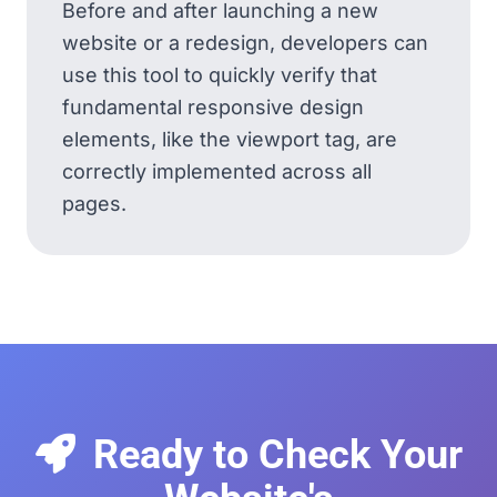
Before and after launching a new
website or a redesign, developers can
use this tool to quickly verify that
fundamental responsive design
elements, like the viewport tag, are
correctly implemented across all
pages.
Ready to Check Your