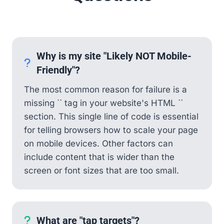
Why is my site "Likely NOT Mobile-
Friendly"?
The most common reason for failure is a
missing `
` tag in your website's HTML ``
section. This single line of code is essential
for telling browsers how to scale your page
on mobile devices. Other factors can
include content that is wider than the
screen or font sizes that are too small.
What are "tap targets"?