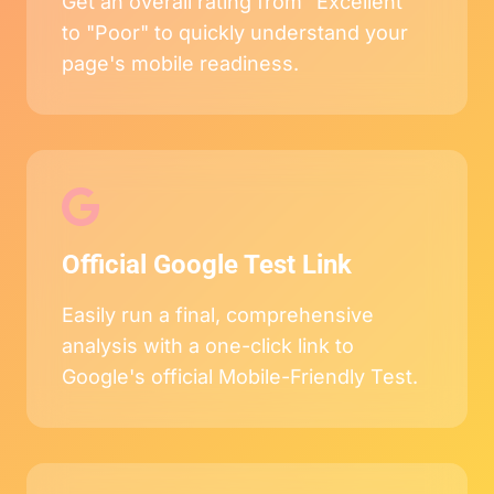
Get an overall rating from "Excellent"
to "Poor" to quickly understand your
page's mobile readiness.
Official Google Test Link
Easily run a final, comprehensive
analysis with a one-click link to
Google's official Mobile-Friendly Test.