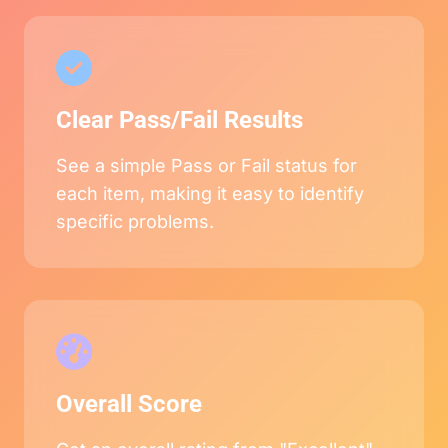
Clear Pass/Fail Results
See a simple Pass or Fail status for
each item, making it easy to identify
specific problems.
Overall Score