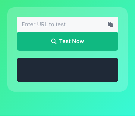
Test Now