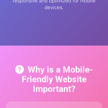
responsive and optimized for mobile
devices.
Why is a Mobile-
Friendly Website
Important?