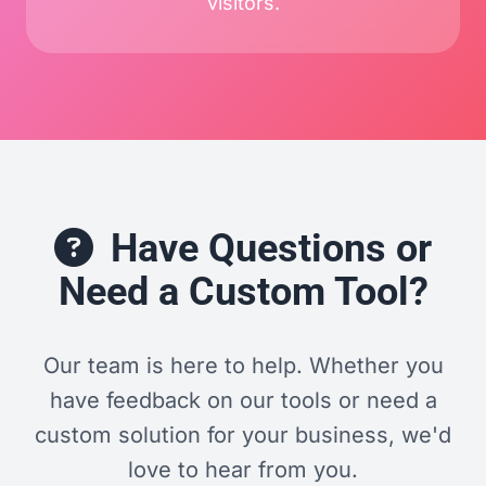
visitors.
Have Questions or
Need a Custom Tool?
Our team is here to help. Whether you
have feedback on our tools or need a
custom solution for your business, we'd
love to hear from you.