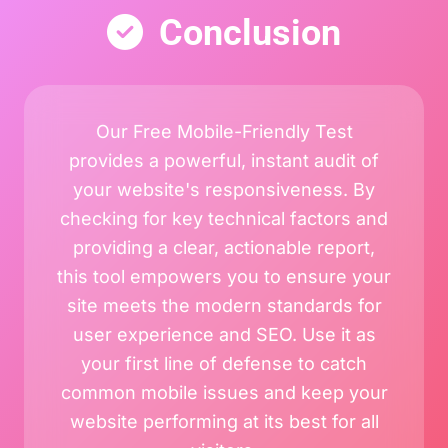
Conclusion
Our Free Mobile-Friendly Test
provides a powerful, instant audit of
your website's responsiveness. By
checking for key technical factors and
providing a clear, actionable report,
this tool empowers you to ensure your
site meets the modern standards for
user experience and SEO. Use it as
your first line of defense to catch
common mobile issues and keep your
website performing at its best for all