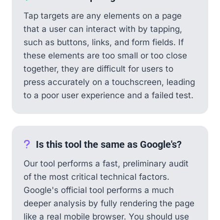
Tap targets are any elements on a page
that a user can interact with by tapping,
such as buttons, links, and form fields. If
these elements are too small or too close
together, they are difficult for users to
press accurately on a touchscreen, leading
to a poor user experience and a failed test.
Is this tool the same as Google's?
Our tool performs a fast, preliminary audit
of the most critical technical factors.
Google's official tool performs a much
deeper analysis by fully rendering the page
like a real mobile browser. You should use