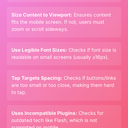
Size Content to Viewport:
Ensures content
fits the mobile screen. If not, users must
zoom or scroll sideways.
Use Legible Font Sizes:
Checks if font size is
readable on small screens (usually ≥16px).
Tap Targets Spacing:
Checks if buttons/links
are too small or too close, making them hard
to tap.
Uses Incompatible Plugins:
Checks for
outdated tech like Flash, which is not
supported on mobile.