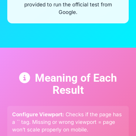
provided to run the official test from
Google.
Meaning of Each
Result
Configure Viewport:
Checks if the page has
a `
` tag. Missing or wrong viewport = page
won’t scale properly on mobile.