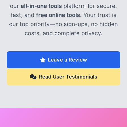
our
all-in-one tools
platform for secure,
fast, and
free online tools
. Your trust is
our top priority—no sign-ups, no hidden
costs, and complete privacy.
Leave a Review
Read User Testimonials