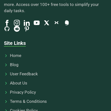
more. Access over 100+ free tools to simplify your
daily tasks.
Site Links
Home
Blog
User Feedback
About Us
Privacy Policy
Terms & Conditions
Cookies Policy