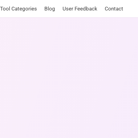
Tool Categories
Blog
User Feedback
Contact