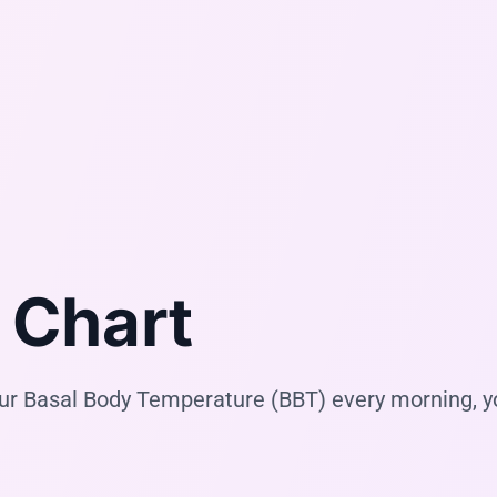
 Chart
your Basal Body Temperature (BBT) every morning, 