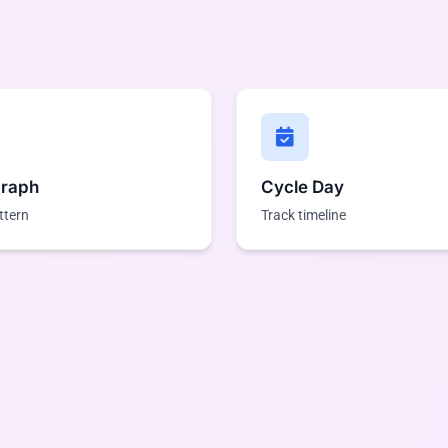
Graph
Cycle Day
ttern
Track timeline