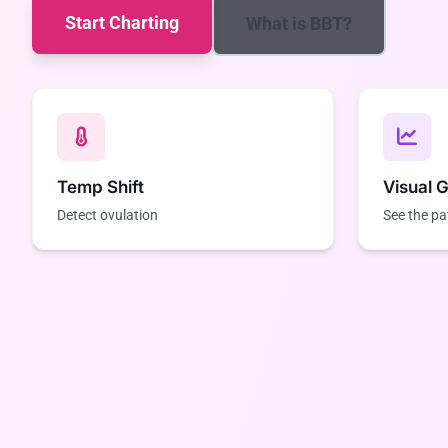
Start Charting
What is BBT?
Temp Shift
Visual 
Detect ovulation
See the pa