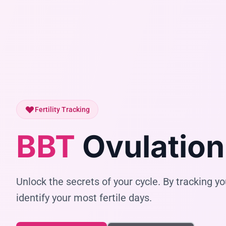
Fertility Tracking
BBT
Ovulation
Unlock the secrets of your cycle. By tracking 
identify your most fertile days.