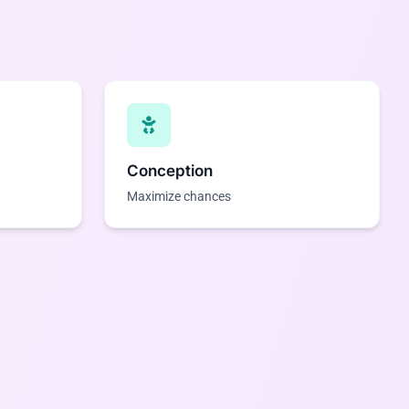
Conception
Maximize chances