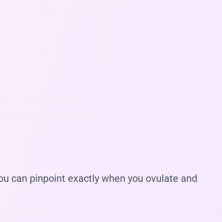
you can pinpoint exactly when you ovulate and