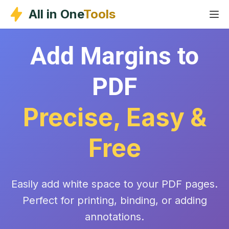
Skip
All in One
Tools
to
content
Add Margins to
PDF
Precise, Easy &
Free
Easily add white space to your PDF pages.
Perfect for printing, binding, or adding
annotations.