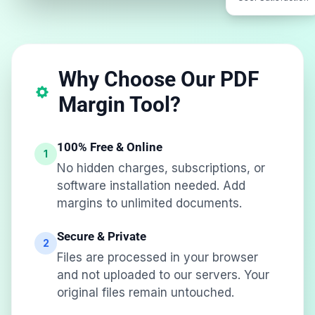
Why Choose Our PDF
Margin Tool?
100% Free & Online
1
No hidden charges, subscriptions, or
software installation needed. Add
margins to unlimited documents.
Secure & Private
2
Files are processed in your browser
and not uploaded to our servers. Your
original files remain untouched.