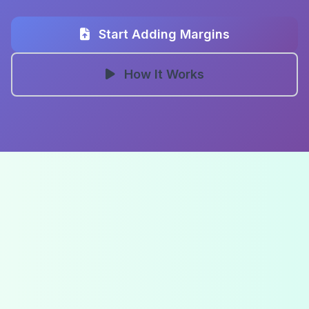
Start Adding Margins
How It Works