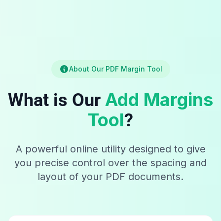
About Our PDF Margin Tool
Add Margins
What is Our
Tool
?
A powerful online utility designed to give
you precise control over the spacing and
layout of your PDF documents.