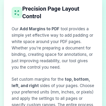
Precision Page Layout
Control
Our
Add Margins to PDF
tool provides a
simple yet effective way to add padding or
white space around your PDF pages.
Whether you're preparing a document for
binding, creating space for annotations, or
just improving readability, our tool gives
you the control you need.
Set custom margins for the
top, bottom,
left, and right
sides of your pages. Choose
your preferred units (mm, inches, or pixels)
and apply the settings to all pages or
specify custom ranges. The entire process