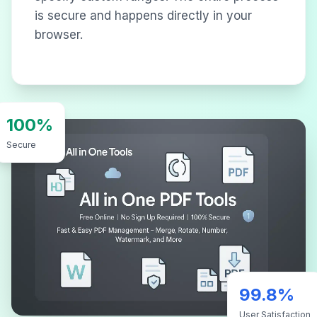
is secure and happens directly in your
browser.
100%
Secure
99.8%
User Satisfaction