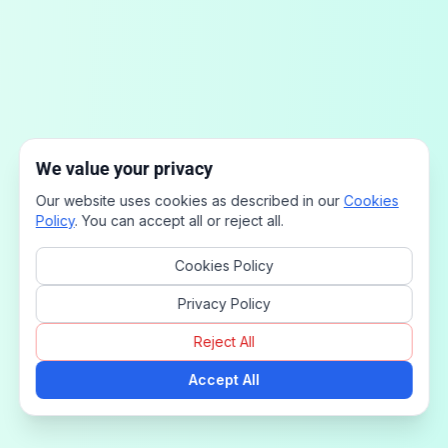
We value your privacy
Our website uses cookies as described in our
Cookies
Policy
. You can accept all or reject all.
Cookies Policy
Privacy Policy
Reject All
Accept All