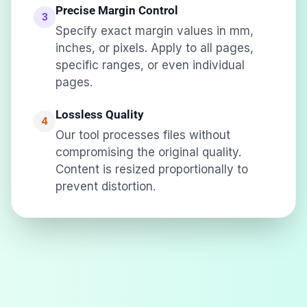
Precise Margin Control
3
Specify exact margin values in mm,
inches, or pixels. Apply to all pages,
specific ranges, or even individual
pages.
Lossless Quality
4
Our tool processes files without
compromising the original quality.
Content is resized proportionally to
prevent distortion.