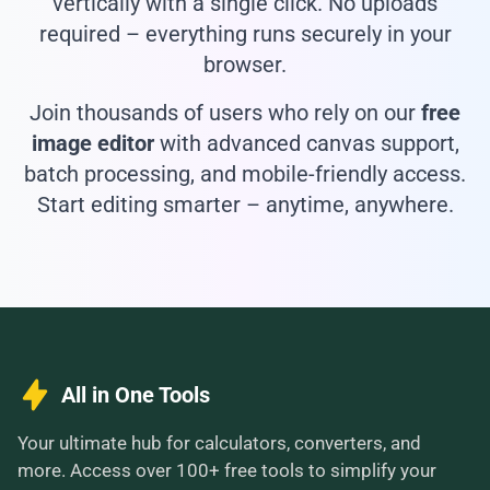
vertically with a single click. No uploads
required – everything runs securely in your
browser.
Join thousands of users who rely on our
free
image editor
with advanced canvas support,
batch processing, and mobile-friendly access.
Start editing smarter – anytime, anywhere.
All in One Tools
Your ultimate hub for calculators, converters, and
more. Access over 100+ free tools to simplify your