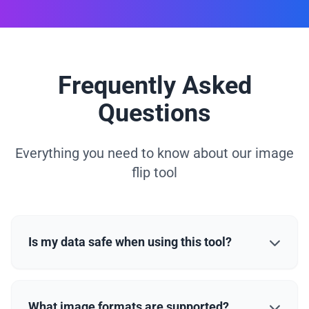
Frequently Asked
Questions
Everything you need to know about our image
flip tool
Is my data safe when using this tool?
What image formats are supported?