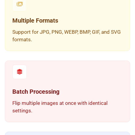
Multiple Formats
Support for JPG, PNG, WEBP, BMP, GIF, and SVG
formats.
Batch Processing
Flip multiple images at once with identical
settings.