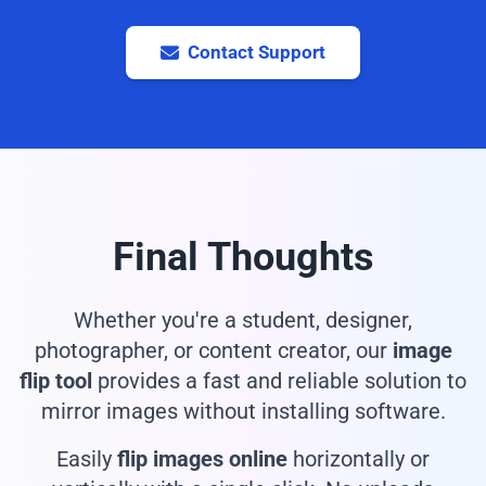
Contact Support
Final Thoughts
Whether you're a student, designer,
photographer, or content creator, our
image
flip tool
provides a fast and reliable solution to
mirror images without installing software.
Easily
flip images online
horizontally or