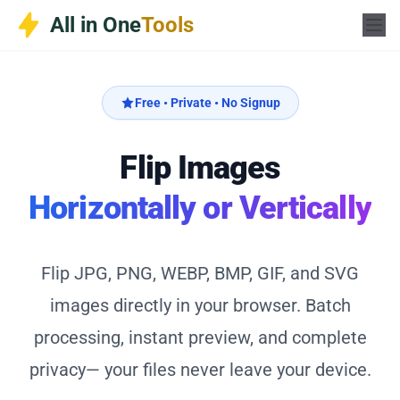
Skip
All in One
Tools
to
content
Free • Private • No Signup
Flip Images
Horizontally or Vertically
Flip JPG, PNG, WEBP, BMP, GIF, and SVG
images directly in your browser. Batch
processing, instant preview, and complete
privacy— your files never leave your device.