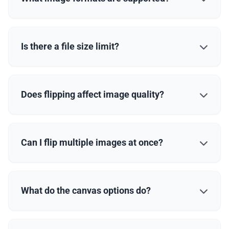
Is there a file size limit?
Does flipping affect image quality?
Can I flip multiple images at once?
What do the canvas options do?