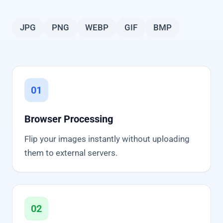
JPG
PNG
WEBP
GIF
BMP
01
Browser Processing
Flip your images instantly without uploading
them to external servers.
02