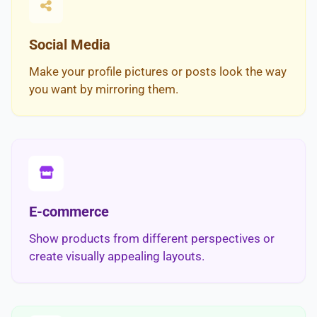
Social Media
Make your profile pictures or posts look the way
you want by mirroring them.
E-commerce
Show products from different perspectives or
create visually appealing layouts.