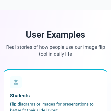
User Examples
Real stories of how people use our image flip
tool in daily life
Students
Flip diagrams or images for presentations to
better fit their slide layout.