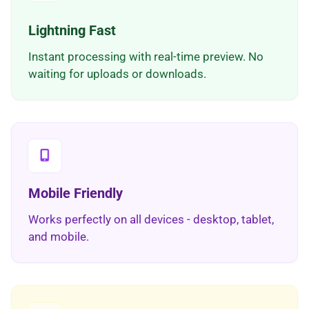
Lightning Fast
Instant processing with real-time preview. No
waiting for uploads or downloads.
Mobile Friendly
Works perfectly on all devices - desktop, tablet,
and mobile.