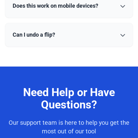
Does this work on mobile devices?
Can I undo a flip?
Need Help or Have
Questions?
Our support team is here to help you get the
most out of our tool