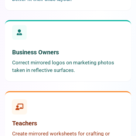
Business Owners
Correct mirrored logos on marketing photos
taken in reflective surfaces.
Teachers
Create mirrored worksheets for crafting or