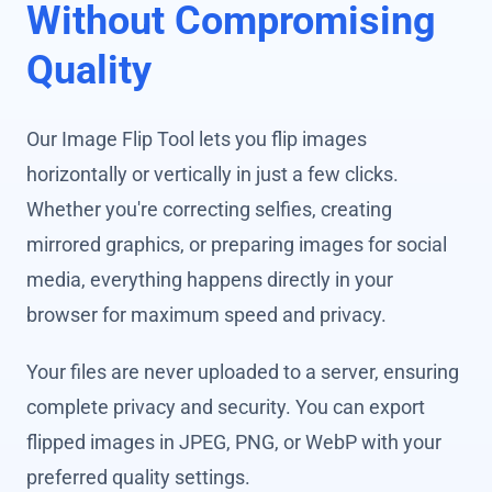
Without Compromising
Quality
Our Image Flip Tool lets you flip images
horizontally or vertically in just a few clicks.
Whether you're correcting selfies, creating
mirrored graphics, or preparing images for social
media, everything happens directly in your
browser for maximum speed and privacy.
Your files are never uploaded to a server, ensuring
complete privacy and security. You can export
flipped images in JPEG, PNG, or WebP with your
preferred quality settings.