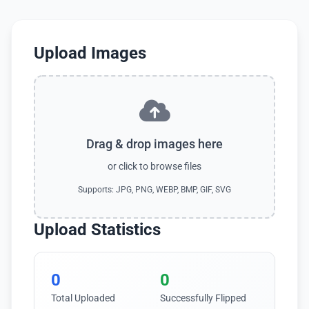
Upload Images
Drag & drop images here
or click to browse files
Supports: JPG, PNG, WEBP, BMP, GIF, SVG
Upload Statistics
0
0
Total Uploaded
Successfully Flipped