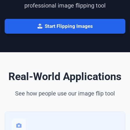
professional image flipping tool
Start Flipping Images
Real-World Applications
See how people use our image flip tool