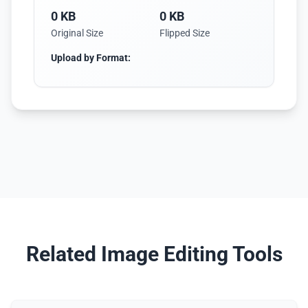
0 KB
0 KB
Original Size
Flipped Size
Upload by Format:
Related Image Editing Tools