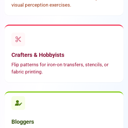
visual perception exercises.
Crafters & Hobbyists
Flip patterns for iron-on transfers, stencils, or
fabric printing.
Bloggers