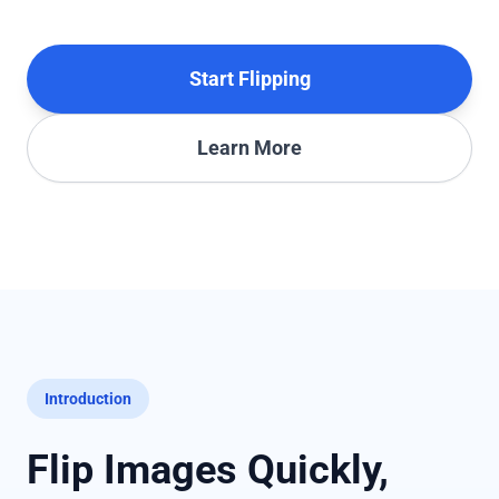
Start Flipping
Learn More
Introduction
Flip Images Quickly,