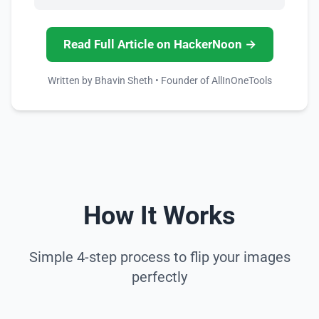
Read Full Article on HackerNoon →
Written by Bhavin Sheth • Founder of AllInOneTools
How It Works
Simple 4-step process to flip your images
perfectly