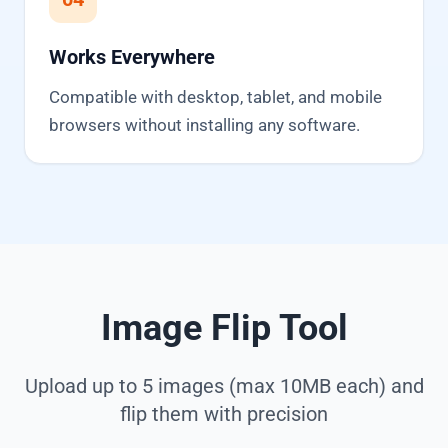
Works Everywhere
Compatible with desktop, tablet, and mobile
browsers without installing any software.
Image Flip Tool
Upload up to 5 images (max 10MB each) and
flip them with precision