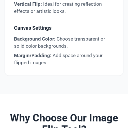
Vertical Flip:
Ideal for creating reflection
effects or artistic looks.
Canvas Settings
Background Color:
Choose transparent or
solid color backgrounds.
Margin/Padding:
Add space around your
flipped images.
Why Choose Our Image