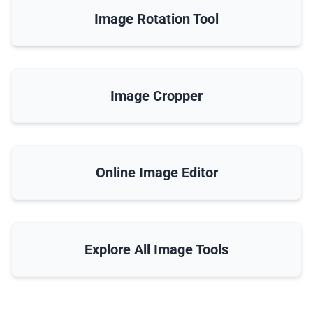
Image Rotation Tool
Image Cropper
Online Image Editor
Explore All Image Tools