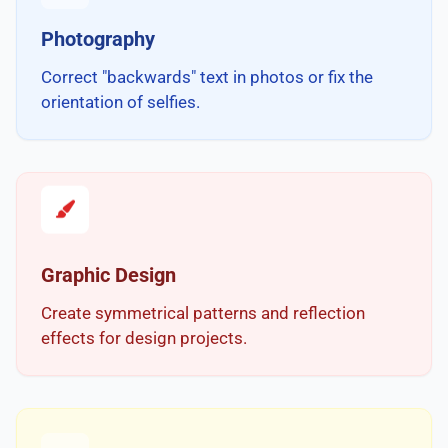
Photography
Correct "backwards" text in photos or fix the
orientation of selfies.
Graphic Design
Create symmetrical patterns and reflection
effects for design projects.