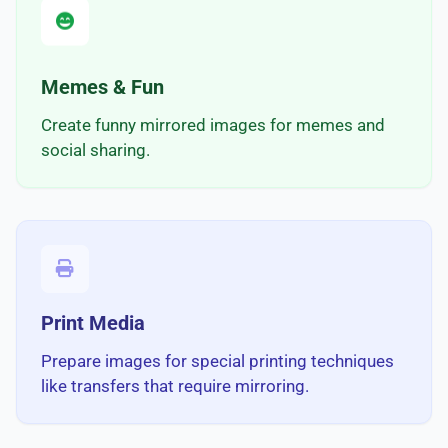
Memes & Fun
Create funny mirrored images for memes and
social sharing.
Print Media
Prepare images for special printing techniques
like transfers that require mirroring.