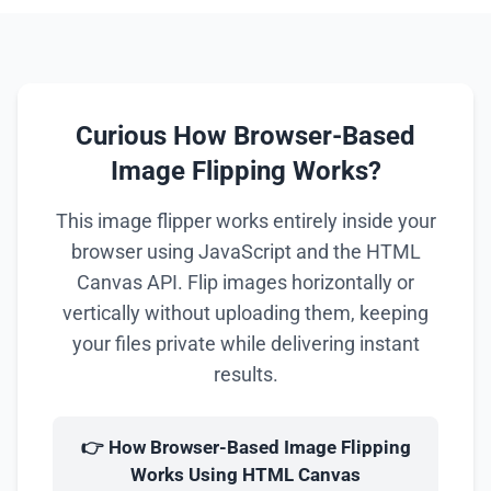
Curious How Browser-Based
Image Flipping Works?
This image flipper works entirely inside your
browser using JavaScript and the HTML
Canvas API. Flip images horizontally or
vertically without uploading them, keeping
your files private while delivering instant
results.
👉 How Browser-Based Image Flipping
Works Using HTML Canvas