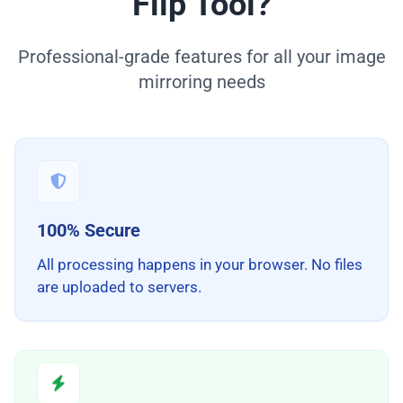
Flip Tool?
Professional-grade features for all your image
mirroring needs
100% Secure
All processing happens in your browser. No files
are uploaded to servers.