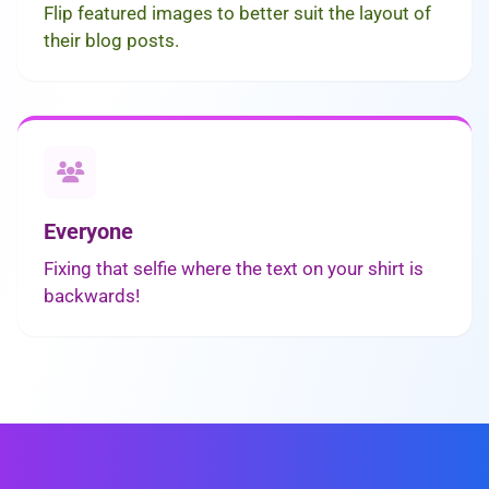
Flip featured images to better suit the layout of
their blog posts.
Everyone
Fixing that selfie where the text on your shirt is
backwards!