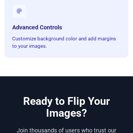
Advanced Controls
Customize background color and add margins
to your images.
Ready to Flip Your
Images?
Join thousands of users who trust our