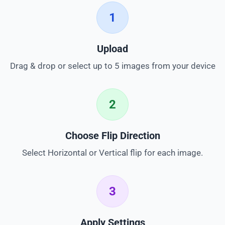
1
Upload
Drag & drop or select up to 5 images from your device
2
Choose Flip Direction
Select Horizontal or Vertical flip for each image.
3
Apply Settings