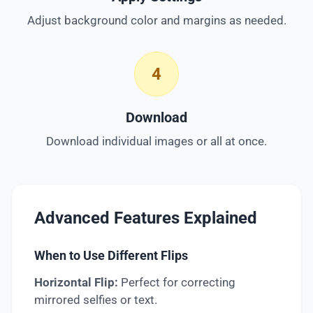
Adjust background color and margins as needed.
4
Download
Download individual images or all at once.
Advanced Features Explained
When to Use Different Flips
Horizontal Flip:
Perfect for correcting
mirrored selfies or text.