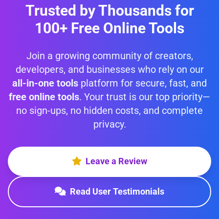
Trusted by Thousands for
100+ Free Online Tools
Join a growing community of creators,
developers, and businesses who rely on our
all-in-one tools
platform for secure, fast, and
free online tools
. Your trust is our top priority—
no sign-ups, no hidden costs, and complete
privacy.
Leave a Review
Read User Testimonials