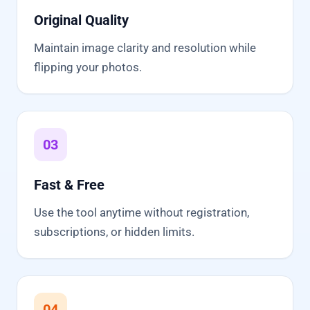
Original Quality
Maintain image clarity and resolution while
flipping your photos.
03
Fast & Free
Use the tool anytime without registration,
subscriptions, or hidden limits.
04