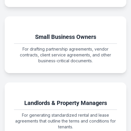
Small Business Owners
For drafting partnership agreements, vendor
contracts, client service agreements, and other
business-critical documents.
Landlords & Property Managers
For generating standardized rental and lease
agreements that outline the terms and conditions for
tenants.