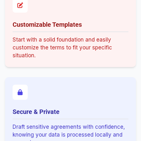
Customizable Templates
Start with a solid foundation and easily
customize the terms to fit your specific
situation.
Secure & Private
Draft sensitive agreements with confidence,
knowing your data is processed locally and