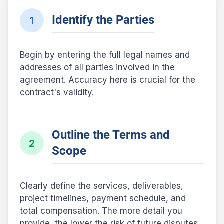
Identify the Parties
1
Begin by entering the full legal names and
addresses of all parties involved in the
agreement. Accuracy here is crucial for the
contract's validity.
Outline the Terms and
2
Scope
Clearly define the services, deliverables,
project timelines, payment schedule, and
total compensation. The more detail you
provide, the lower the risk of future disputes.