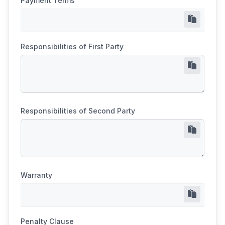
Payment Terms
Responsibilities of First Party
Responsibilities of Second Party
Warranty
Penalty Clause