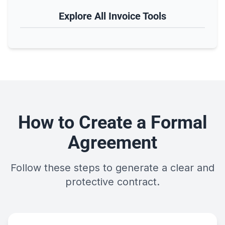
Explore All Invoice Tools
How to Create a Formal
Agreement
Follow these steps to generate a clear and
protective contract.