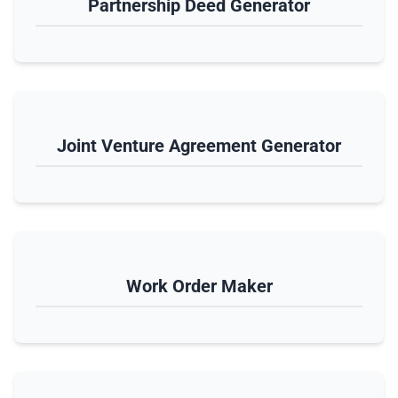
Partnership Deed Generator
Joint Venture Agreement Generator
Work Order Maker