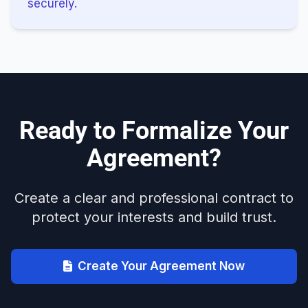
securely.
Ready to Formalize Your
Agreement?
Create a clear and professional contract to
protect your interests and build trust.
Create Your Agreement Now