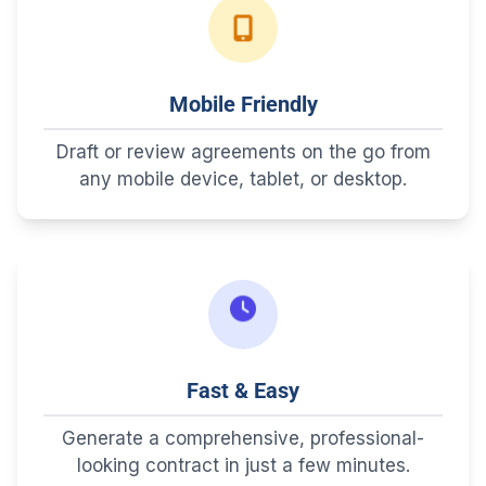
Mobile Friendly
Draft or review agreements on the go from
any mobile device, tablet, or desktop.
Fast & Easy
Generate a comprehensive, professional-
looking contract in just a few minutes.