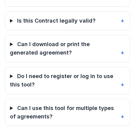
Is this Contract legally valid?
Can I download or print the
generated agreement?
Do I need to register or log in to use
this tool?
Can I use this tool for multiple types
of agreements?