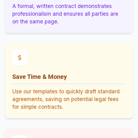
A formal, written contract demonstrates
professionalism and ensures all parties are
on the same page.
Save Time & Money
Use our templates to quickly draft standard
agreements, saving on potential legal fees
for simple contracts.