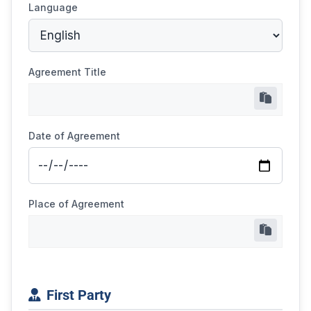
Language
Agreement Title
Date of Agreement
Place of Agreement
First Party