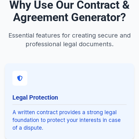
Why Use Our Contract &
Agreement Generator?
Essential features for creating secure and
professional legal documents.
Legal Protection
A written contract provides a strong legal
foundation to protect your interests in case
of a dispute.