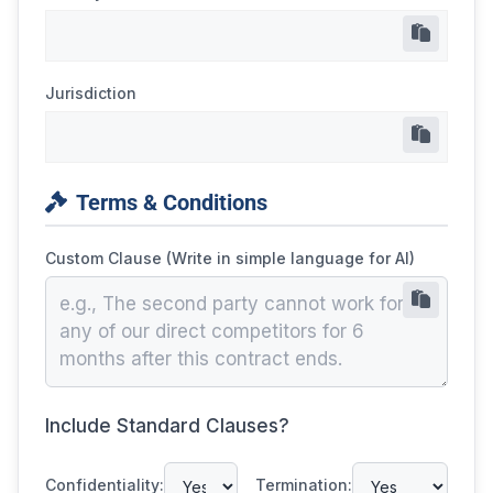
Jurisdiction
Terms & Conditions
Custom Clause (Write in simple language for AI)
Include Standard Clauses?
Confidentiality:
Termination: