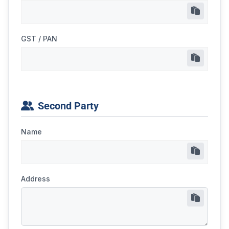
GST / PAN
Second Party
Name
Address