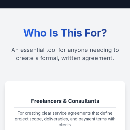
Who Is This For?
An essential tool for anyone needing to
create a formal, written agreement.
Freelancers & Consultants
For creating clear service agreements that define
project scope, deliverables, and payment terms with
clients.