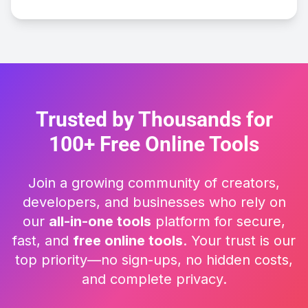
Trusted by Thousands for
100+ Free Online Tools
Join a growing community of creators,
developers, and businesses who rely on
our
all-in-one tools
platform for secure,
fast, and
free online tools
. Your trust is our
top priority—no sign-ups, no hidden costs,
and complete privacy.