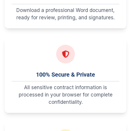
Download a professional Word document,
ready for review, printing, and signatures.
100% Secure & Private
All sensitive contract information is
processed in your browser for complete
confidentiality.