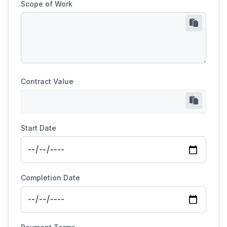
Scope of Work
Contract Value
Start Date
Completion Date