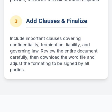
Add Clauses & Finalize
3
Include important clauses covering
confidentiality, termination, liability, and
governing law. Review the entire document
carefully, then download the word file and
adjust the formating to be signed by all
parties.