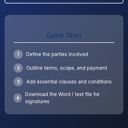
Quick Start
Define the parties involved
1
Outline terms, scope, and payment
2
Add essential clauses and conditions
3
Download the Word / text file for
4
signatures