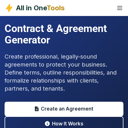
Skip
All in One
Tools
to
content
Contract & Agreement
Generator
Create professional, legally-sound
agreements to protect your business.
Define terms, outline responsibilities, and
formalize relationships with clients,
partners, and tenants.
Create an Agreement
How It Works