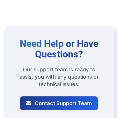
Need Help or Have
Questions?
Our support team is ready to
assist you with any questions or
technical issues.
Contact Support Team