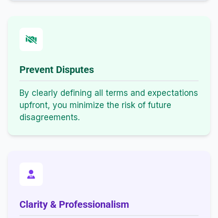
Prevent Disputes
By clearly defining all terms and expectations
upfront, you minimize the risk of future
disagreements.
Clarity & Professionalism