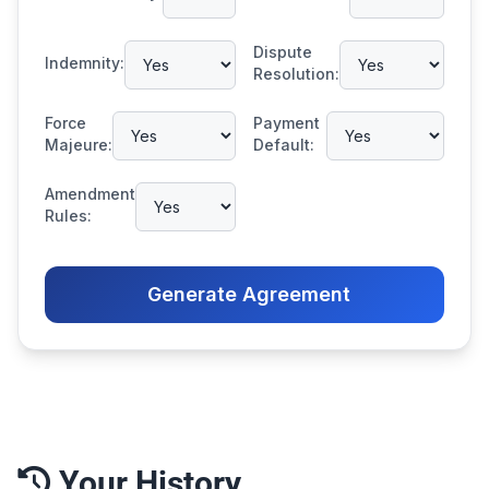
Dispute
Indemnity:
Resolution:
Force
Payment
Majeure:
Default:
Amendment
Rules:
Generate Agreement
Your History