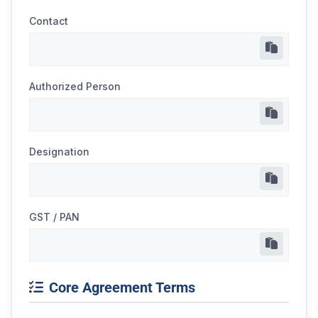
Contact
Authorized Person
Designation
GST / PAN
Core Agreement Terms