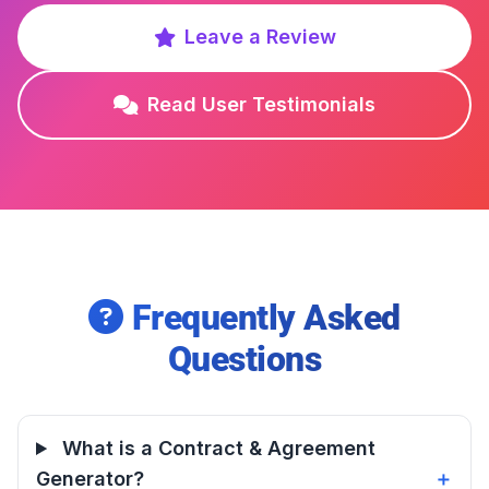
Leave a Review
Read User Testimonials
Frequently Asked
Questions
What is a Contract & Agreement
Generator?