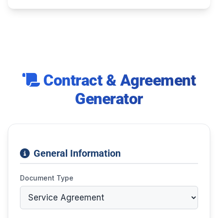
Contract & Agreement
Generator
General Information
Document Type