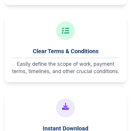
Clear Terms & Conditions
Easily define the scope of work, payment
terms, timelines, and other crucial conditions.
Instant Download