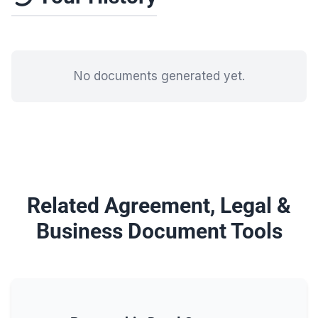
No documents generated yet.
Related Agreement, Legal &
Business Document Tools