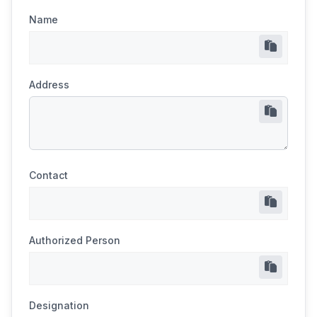
Name
Address
Contact
Authorized Person
Designation