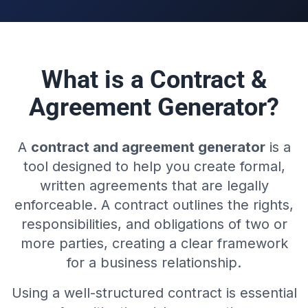
What is a Contract &
Agreement Generator?
A
contract and agreement generator
is a
tool designed to help you create formal,
written agreements that are legally
enforceable. A contract outlines the rights,
responsibilities, and obligations of two or
more parties, creating a clear framework
for a business relationship.
Using a well-structured contract is essential