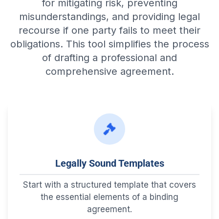
for mitigating risk, preventing
misunderstandings, and providing legal
recourse if one party fails to meet their
obligations. This tool simplifies the process
of drafting a professional and
comprehensive agreement.
Legally Sound Templates
Start with a structured template that covers
the essential elements of a binding
agreement.