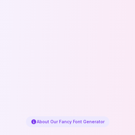
About Our Fancy Font Generator