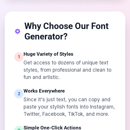
Why Choose Our Font
Generator?
Huge Variety of Styles
1
Get access to dozens of unique text
styles, from professional and clean to
fun and artistic.
Works Everywhere
2
Since it's just text, you can copy and
paste your stylish fonts into Instagram,
Twitter, Facebook, TikTok, and more.
Simple One-Click Actions