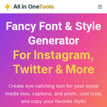
Skip
All in One
Tools
to
content
Fancy Font & Style
Generator
For Instagram,
Twitter & More
Create eye-catching text for your social
media bios, captions, and posts. Just type,
and copy your favorite style!