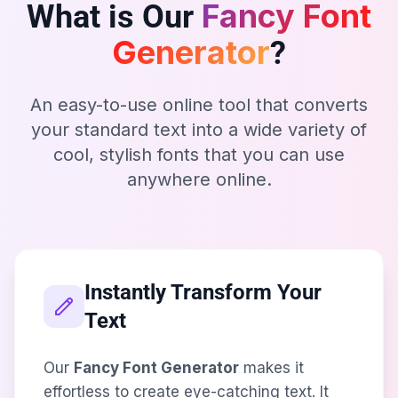
Fancy Font
What is Our
Generator
?
An easy-to-use online tool that converts
your standard text into a wide variety of
cool, stylish fonts that you can use
anywhere online.
Instantly Transform Your
Text
Our
Fancy Font Generator
makes it
effortless to create eye-catching text. It