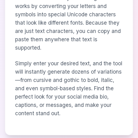
works by converting your letters and
symbols into special Unicode characters
that look like different fonts. Because they
are just text characters, you can copy and
paste them anywhere that text is
supported.
Simply enter your desired text, and the tool
will instantly generate dozens of variations
—from cursive and gothic to bold, italic,
and even symbol-based styles. Find the
perfect look for your social media bio,
captions, or messages, and make your
content stand out.