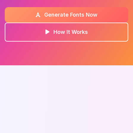
Generate Fonts Now
How It Works