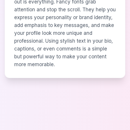
out is everything. Fancy fonts grab
attention and stop the scroll. They help you
express your personality or brand identity,
add emphasis to key messages, and make
your profile look more unique and
professional. Using stylish text in your bio,
captions, or even comments is a simple
but powerful way to make your content
more memorable.