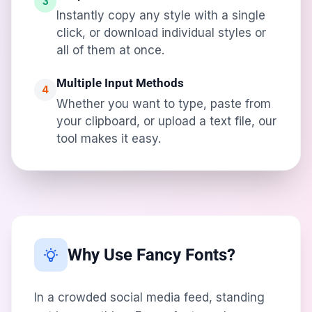
3
Instantly copy any style with a single
click, or download individual styles or
all of them at once.
Multiple Input Methods
4
Whether you want to type, paste from
your clipboard, or upload a text file, our
tool makes it easy.
Why Use Fancy Fonts?
In a crowded social media feed, standing