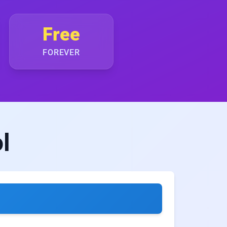
Free
FOREVER
l