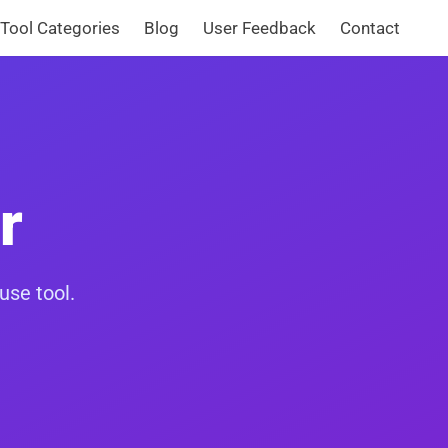
Tool Categories
Blog
User Feedback
Contact
r
use tool.