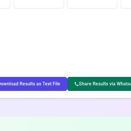
ownload Results as Text File
Share Results via What