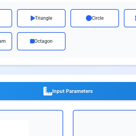
Triangle
Circle
ram
Octagon
Input Parameters