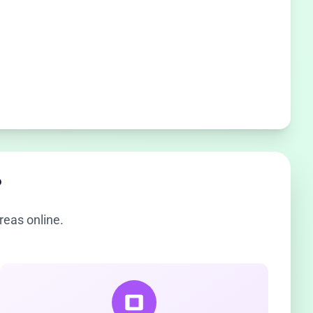
?
reas online.