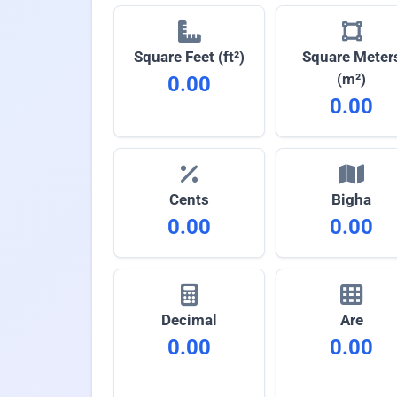
Square Feet (ft²)
Square Meter
(m²)
0.00
0.00
Cents
Bigha
0.00
0.00
Decimal
Are
0.00
0.00