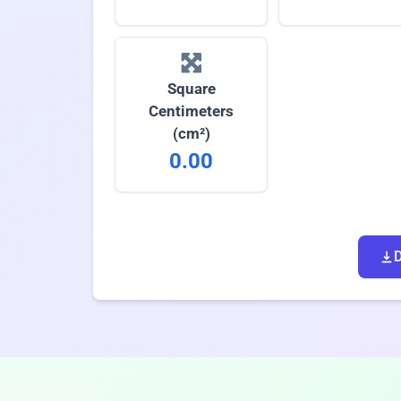
Square
Centimeters
(cm²)
0.00
D