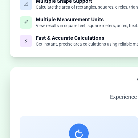
Multiple Shape Support
📐
Calculate the area of rectangles, squares, circles, tri
Multiple Measurement Units
📏
View results in square feet, square meters, acres, hect
Fast & Accurate Calculations
⚡
Get instant, precise area calculations using reliable
Experience 