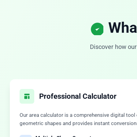
What
Discover how our
Professional Calculator
Our
area calculator
is a comprehensive digital tool
geometric shapes and provides instant conversions