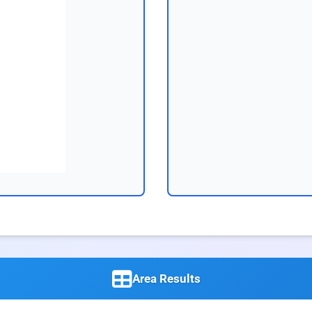
Area Results