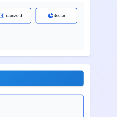
Trapezoid
Sector