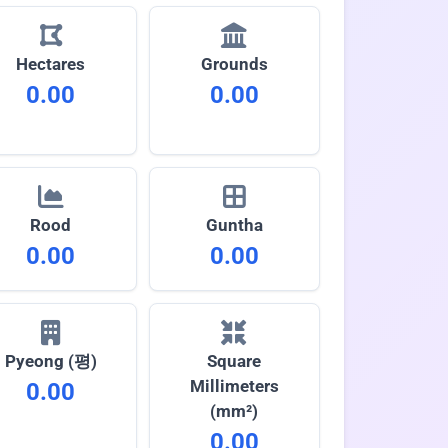
Hectares
Grounds
0.00
0.00
Rood
Guntha
0.00
0.00
Pyeong (평)
Square
Millimeters
0.00
(mm²)
0.00