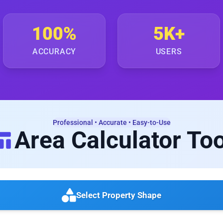
100%
5K+
ACCURACY
USERS
Professional • Accurate • Easy-to-Use
Area Calculator Too
Select Property Shape