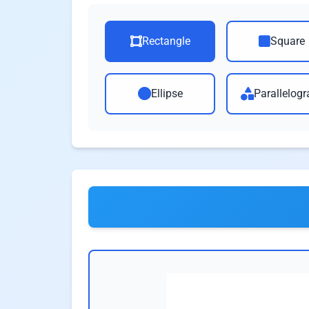
Rectangle
Square
Ellipse
Parallelog