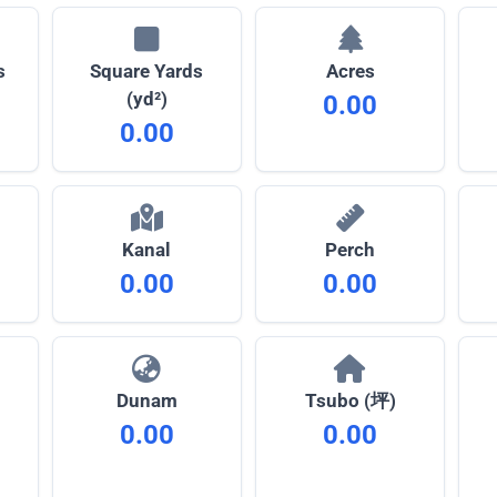
s
Square Yards
Acres
(yd²)
0.00
0.00
Kanal
Perch
0.00
0.00
Dunam
Tsubo (坪)
0.00
0.00