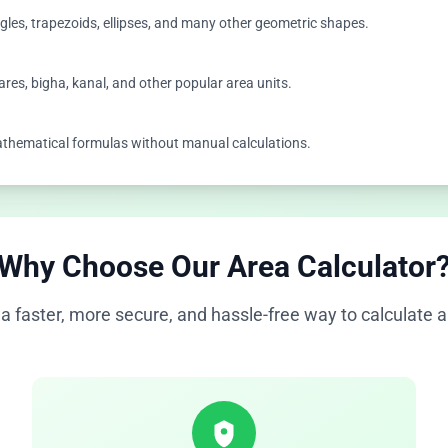
angles, trapezoids, ellipses, and many other geometric shapes.
ares, bigha, kanal, and other popular area units.
 mathematical formulas without manual calculations.
Why Choose Our Area Calculator
a faster, more secure, and hassle-free way to calculate a