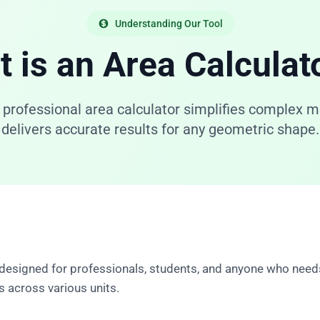
Understanding Our Tool
 is an Area Calculat
 professional area calculator simplifies complex
delivers accurate results for any geometric shape.
 designed for professionals, students, and anyone who need
 across various units.