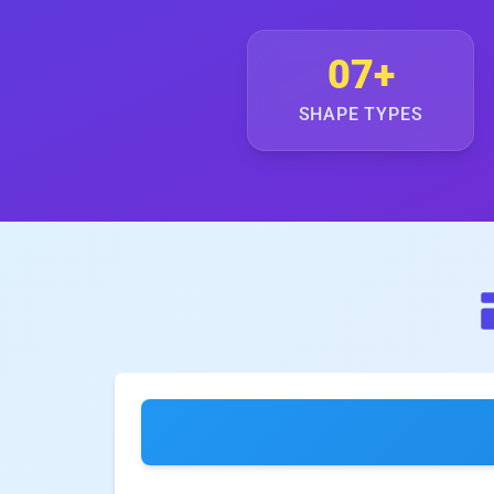
07+
SHAPE TYPES