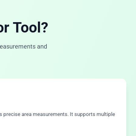
or Tool?
 measurements and
s precise area measurements. It supports multiple