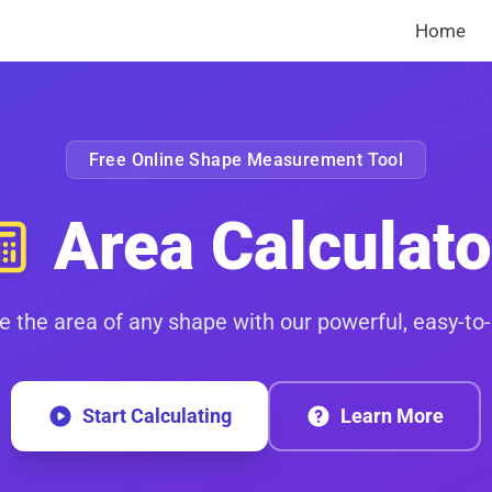
Home
Free Online Shape Measurement Tool
Area Calculato
e the area of any shape with our powerful, easy-to-
Start Calculating
Learn More