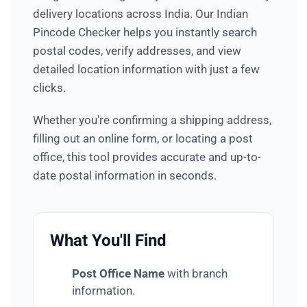
delivery locations across India. Our Indian
Pincode Checker helps you instantly search
postal codes, verify addresses, and view
detailed location information with just a few
clicks.
Whether you're confirming a shipping address,
filling out an online form, or locating a post
office, this tool provides accurate and up-to-
date postal information in seconds.
What You'll Find
Post Office Name
with branch
information.