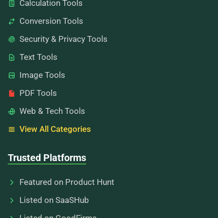
Calculation Tools
Conversion Tools
Security & Privacy Tools
Text Tools
Image Tools
PDF Tools
Web & Tech Tools
View All Categories
Trusted Platforms
Featured on Product Hunt
Listed on SaaSHub