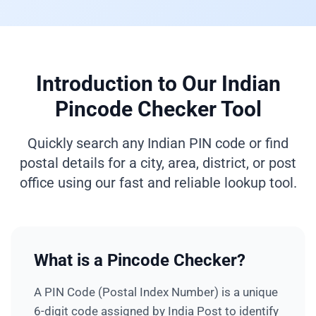
Introduction to Our Indian
Pincode Checker Tool
Quickly search any Indian PIN code or find
postal details for a city, area, district, or post
office using our fast and reliable lookup tool.
What is a Pincode Checker?
A PIN Code (Postal Index Number) is a unique
6-digit code assigned by India Post to identify