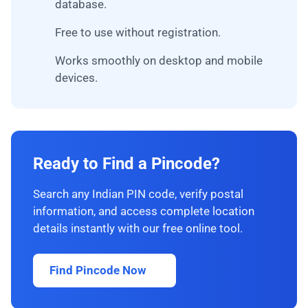
database.
Free to use without registration.
Works smoothly on desktop and mobile
devices.
Ready to Find a Pincode?
Search any Indian PIN code, verify postal
information, and access complete location
details instantly with our free online tool.
Find Pincode Now