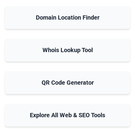
Domain Location Finder
Whois Lookup Tool
QR Code Generator
Explore All Web & SEO Tools