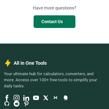
Have more questions?
Contact Us
All in One Tools
Your ultimate hub for calculators, converters, and
more. Access over 100+ free tools to simplify your
daily tasks.