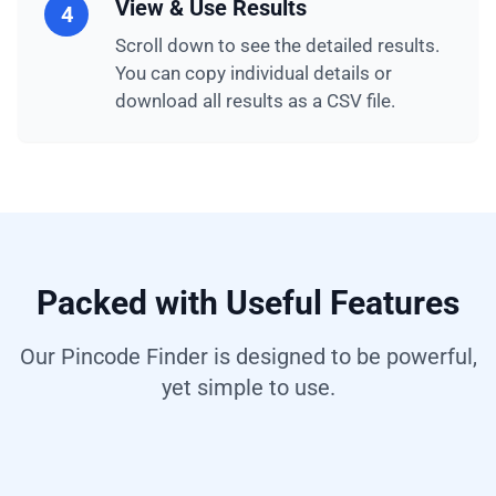
View & Use Results
4
Scroll down to see the detailed results.
You can copy individual details or
download all results as a CSV file.
Packed with Useful Features
Our Pincode Finder is designed to be powerful,
yet simple to use.