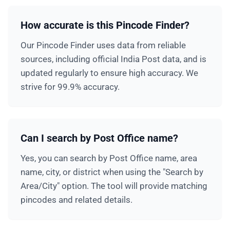
How accurate is this Pincode Finder?
Our Pincode Finder uses data from reliable
sources, including official India Post data, and is
updated regularly to ensure high accuracy. We
strive for 99.9% accuracy.
Can I search by Post Office name?
Yes, you can search by Post Office name, area
name, city, or district when using the "Search by
Area/City" option. The tool will provide matching
pincodes and related details.