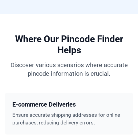
Where Our Pincode Finder
Helps
Discover various scenarios where accurate
pincode information is crucial.
E-commerce Deliveries
Ensure accurate shipping addresses for online
purchases, reducing delivery errors.