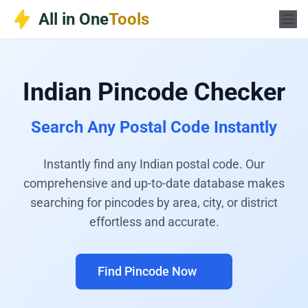
Skip
All in One
Tools
to
content
Indian Pincode Checker
Search Any Postal Code Instantly
Instantly find any Indian postal code. Our
comprehensive and up-to-date database makes
searching for pincodes by area, city, or district
effortless and accurate.
Find Pincode Now