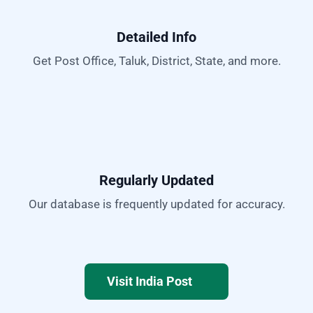
Detailed Info
Get Post Office, Taluk, District, State, and more.
Regularly Updated
Our database is frequently updated for accuracy.
Visit India Post