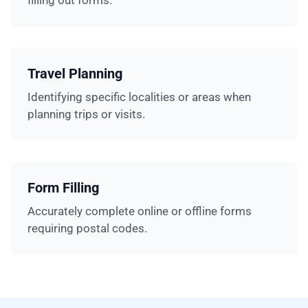
filling out forms.
Travel Planning
Identifying specific localities or areas when
planning trips or visits.
Form Filling
Accurately complete online or offline forms
requiring postal codes.