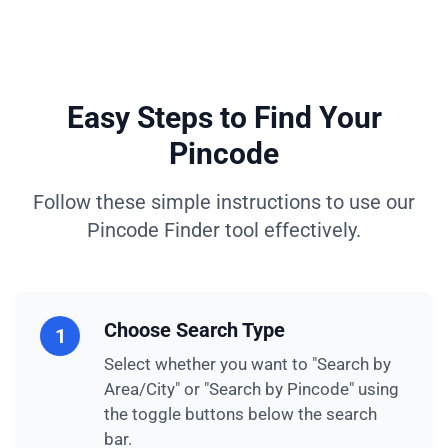
Easy Steps to Find Your
Pincode
Follow these simple instructions to use our
Pincode Finder tool effectively.
Choose Search Type
1
Select whether you want to "Search by
Area/City" or "Search by Pincode" using
the toggle buttons below the search
bar.