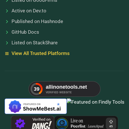
Listed on GoodFirms
Active on Dev.to
Published on Hashnode
GitHub Docs
Listed on StackShare
View All Trusted Platforms