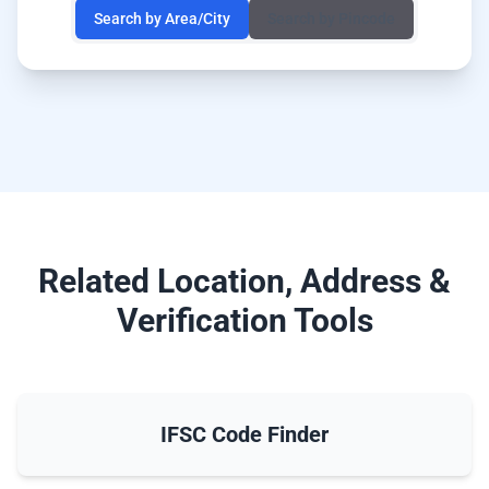
Search by Area/City
Search by Pincode
Related Location, Address &
Verification Tools
IFSC Code Finder