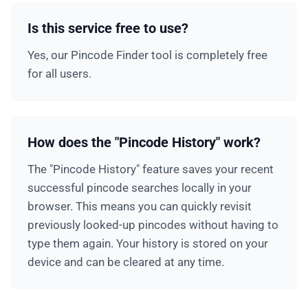
Is this service free to use?
Yes, our Pincode Finder tool is completely free
for all users.
How does the "Pincode History" work?
The "Pincode History" feature saves your recent
successful pincode searches locally in your
browser. This means you can quickly revisit
previously looked-up pincodes without having to
type them again. Your history is stored on your
device and can be cleared at any time.