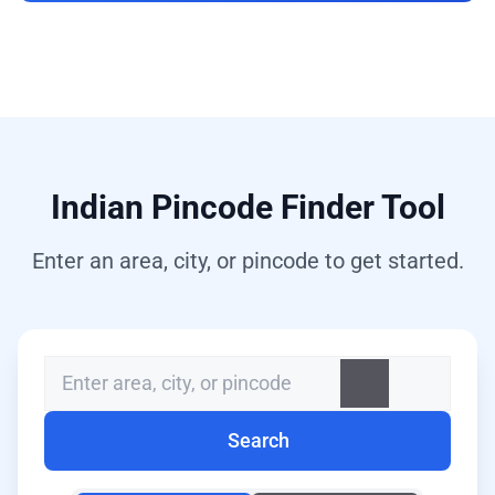
Indian Pincode Finder Tool
Enter an area, city, or pincode to get started.
Search