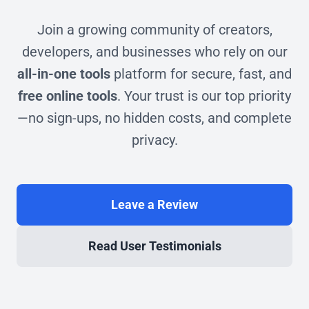
Join a growing community of creators,
developers, and businesses who rely on our
all-in-one tools
platform for secure, fast, and
free online tools
. Your trust is our top priority
—no sign-ups, no hidden costs, and complete
privacy.
Leave a Review
Read User Testimonials