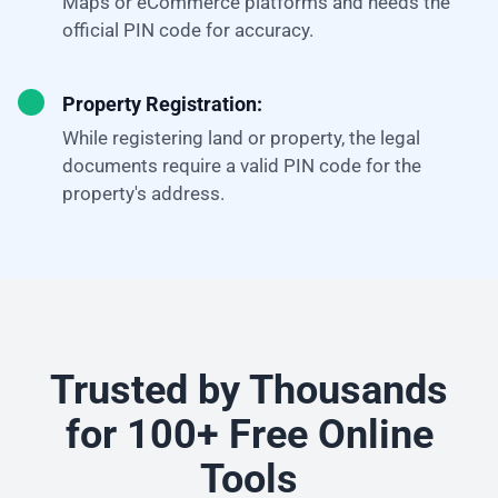
Maps or eCommerce platforms and needs the
official PIN code for accuracy.
Property Registration:
While registering land or property, the legal
documents require a valid PIN code for the
property's address.
Trusted by Thousands
for 100+ Free Online
Tools