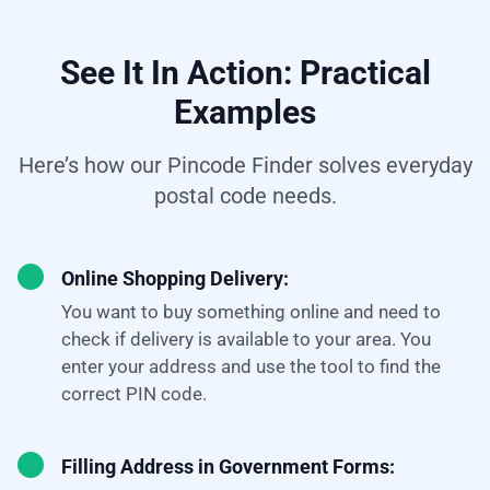
See It In Action: Practical
Examples
Here’s how our Pincode Finder solves everyday
postal code needs.
Online Shopping Delivery:
You want to buy something online and need to
check if delivery is available to your area. You
enter your address and use the tool to find the
correct PIN code.
Filling Address in Government Forms: