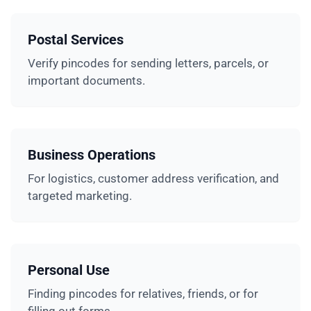
Postal Services
Verify pincodes for sending letters, parcels, or
important documents.
Business Operations
For logistics, customer address verification, and
targeted marketing.
Personal Use
Finding pincodes for relatives, friends, or for