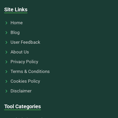
Site Links
Home
Blog
User Feedback
About Us
Privacy Policy
Terms & Conditions
Cookies Policy
Disclaimer
Tool Categories