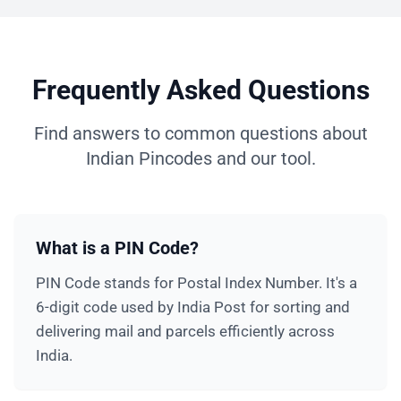
Frequently Asked Questions
Find answers to common questions about
Indian Pincodes and our tool.
What is a PIN Code?
PIN Code stands for Postal Index Number. It's a
6-digit code used by India Post for sorting and
delivering mail and parcels efficiently across
India.