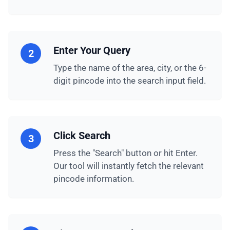
Enter Your Query
2
Type the name of the area, city, or the 6-
digit pincode into the search input field.
Click Search
3
Press the "Search" button or hit Enter.
Our tool will instantly fetch the relevant
pincode information.