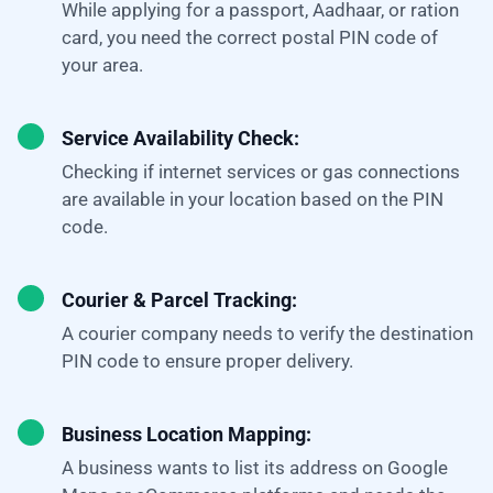
While applying for a passport, Aadhaar, or ration
card, you need the correct postal PIN code of
your area.
Service Availability Check:
Checking if internet services or gas connections
are available in your location based on the PIN
code.
Courier & Parcel Tracking:
A courier company needs to verify the destination
PIN code to ensure proper delivery.
Business Location Mapping:
A business wants to list its address on Google