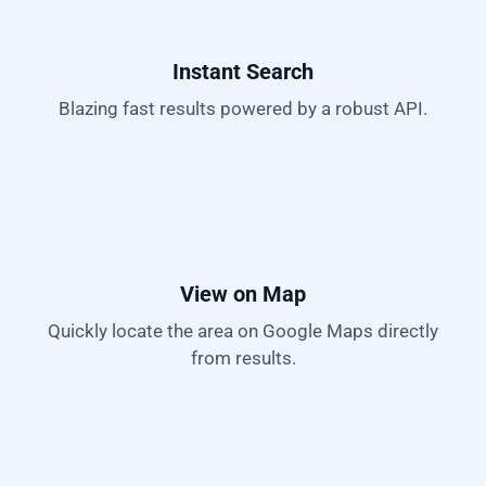
Instant Search
Blazing fast results powered by a robust API.
View on Map
Quickly locate the area on Google Maps directly
from results.