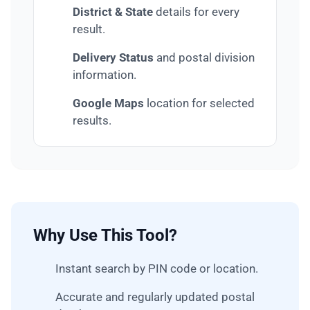
District & State
details for every
result.
Delivery Status
and postal division
information.
Google Maps
location for selected
results.
Why Use This Tool?
Instant search by PIN code or location.
Accurate and regularly updated postal