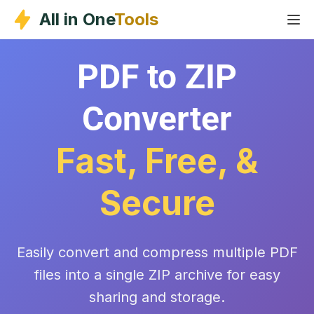
Skip
All in One
Tools
to
content
PDF to ZIP
Converter
Fast, Free, &
Secure
Easily convert and compress multiple PDF
files into a single ZIP archive for easy
sharing and storage.