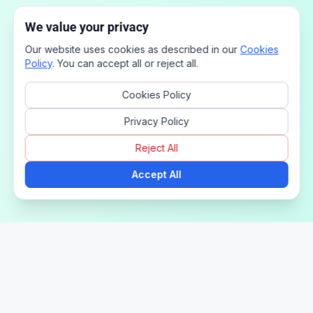
We value your privacy
Our website uses cookies as described in our
Cookies
Policy
. You can accept all or reject all.
Cookies Policy
Privacy Policy
Reject All
Accept All