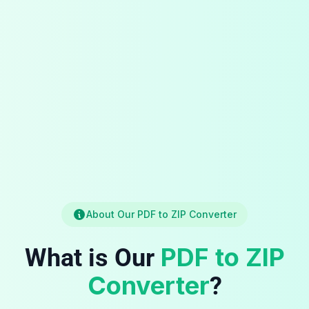
About Our PDF to ZIP Converter
PDF to ZIP
What is Our
Converter
?