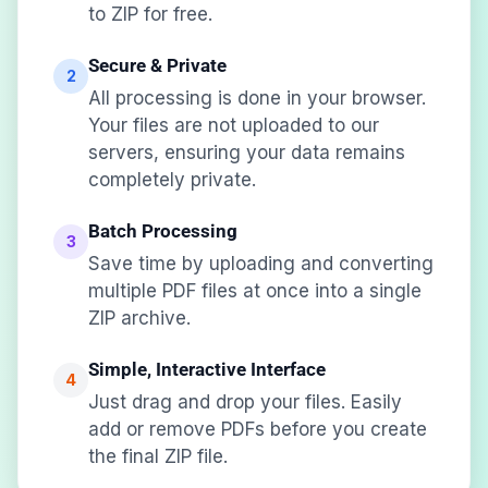
to ZIP for free.
Secure & Private
2
All processing is done in your browser.
Your files are not uploaded to our
servers, ensuring your data remains
completely private.
Batch Processing
3
Save time by uploading and converting
multiple PDF files at once into a single
ZIP archive.
Simple, Interactive Interface
4
Just drag and drop your files. Easily
add or remove PDFs before you create
the final ZIP file.