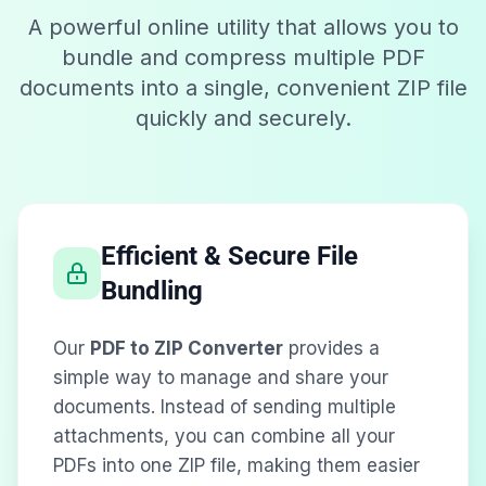
A powerful online utility that allows you to
bundle and compress multiple PDF
documents into a single, convenient ZIP file
quickly and securely.
Efficient & Secure File
Bundling
Our
PDF to ZIP Converter
provides a
simple way to manage and share your
documents. Instead of sending multiple
attachments, you can combine all your
PDFs into one ZIP file, making them easier