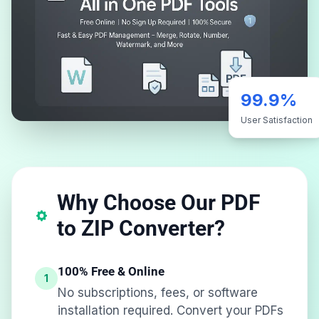
99.9%
User Satisfaction
Why Choose Our PDF
to ZIP Converter?
100% Free & Online
1
No subscriptions, fees, or software
installation required. Convert your PDFs