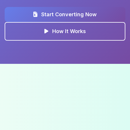
Start Converting Now
How It Works