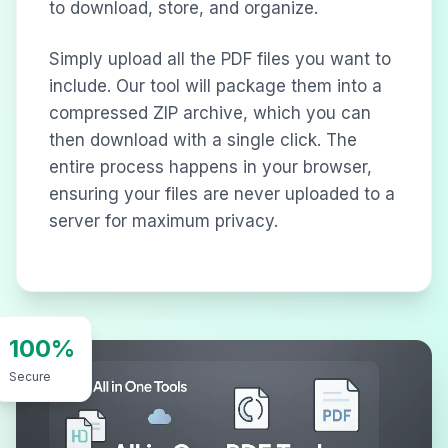
to download, store, and organize.
Simply upload all the PDF files you want to
include. Our tool will package them into a
compressed ZIP archive, which you can
then download with a single click. The
entire process happens in your browser,
ensuring your files are never uploaded to a
server for maximum privacy.
100%
Secure