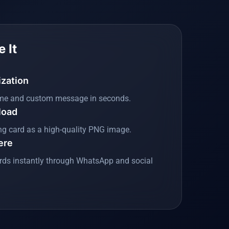
 It
ization
me and custom message in seconds.
load
ng card as a high-quality PNG image.
ere
rds instantly through WhatsApp and social