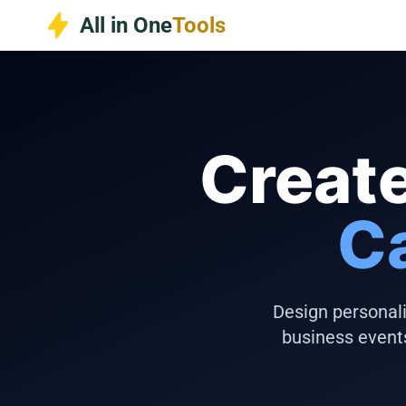
Skip
All in One
Tools
to
content
Create
C
Design personali
business event