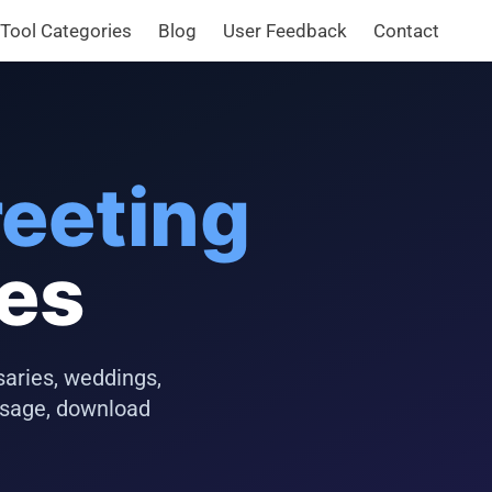
Tool Categories
Blog
User Feedback
Contact
eeting
tes
saries, weddings,
ssage, download