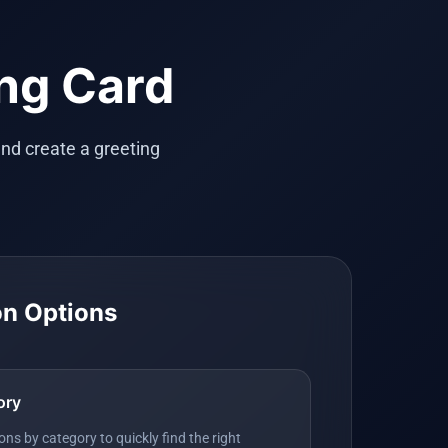
ing Card
nd create a greeting
on Options
ory
ns by category to quickly find the right