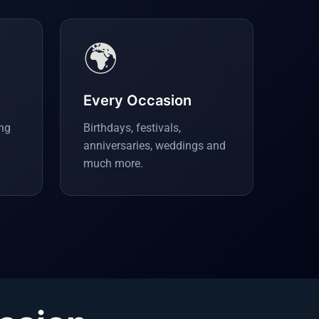
🌍
Every Occasion
ing
Birthdays, festivals,
anniversaries, weddings and
much more.