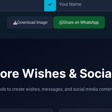
Download Image
Share on WhatsApp
ore Wishes & Socia
ols to create wishes, messages, and social media content 