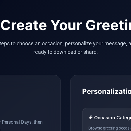
Create Your Greet
steps to choose an occasion, personalize your message, a
ready to download or share.
Personalizati
🎉 Occasion Categ
r Personal Days, then
Browse greeting occasio
.