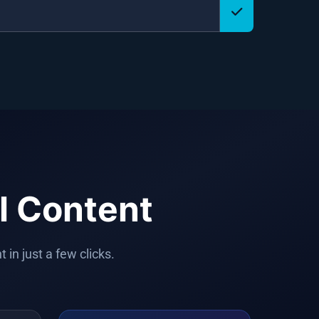
l Content
in just a few clicks.