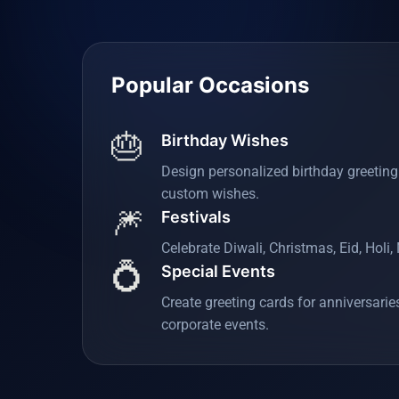
Popular Occasions
🎂
Birthday Wishes
Design personalized birthday greetin
custom wishes.
🎆
Festivals
Celebrate Diwali, Christmas, Eid, Holi
💍
Special Events
Create greeting cards for anniversari
corporate events.