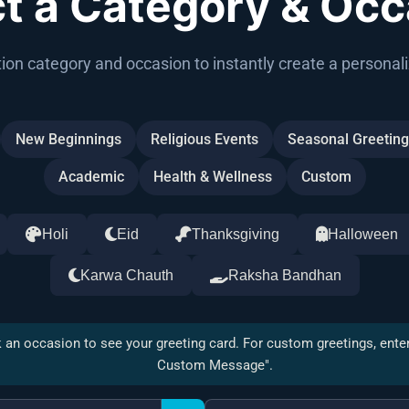
ct a Category & Occ
ion category and occasion to instantly create a personali
New Beginnings
Religious Events
Seasonal Greetin
Academic
Health & Wellness
Custom
Holi
Eid
Thanksgiving
Halloween
Karwa Chauth
Raksha Bandhan
 an occasion to see your greeting card. For custom greetings, ente
Custom Message".