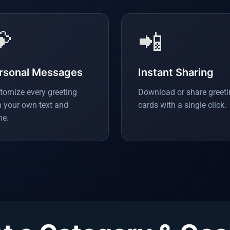

📲
rsonal Messages
Instant Sharing
tomize every greeting
Download or share greet
h your own text and
cards with a single click.
e.