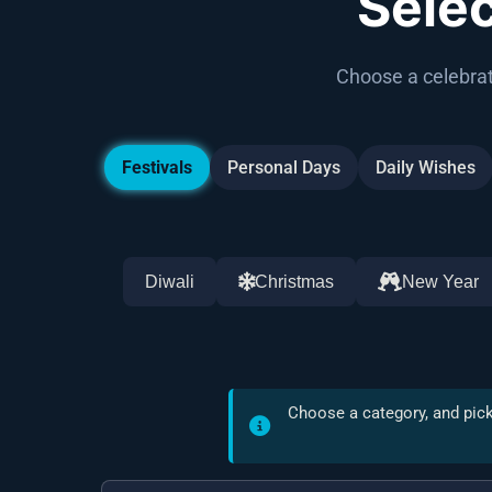
Sele
Choose a celebrat
Festivals
Personal Days
Daily Wishes
Diwali
Christmas
New Year
Choose a category, and pick