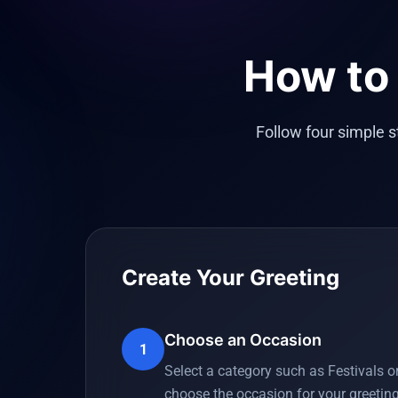
How to 
Follow four simple 
Create Your Greeting
Choose an Occasion
1
Select a category such as Festivals o
choose the occasion for your greeting