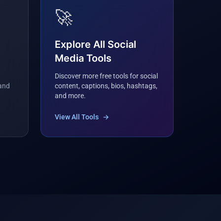
🚀
Explore All Social
Media Tools
Discover more free tools for social
 and
content, captions, bios, hashtags,
and more.
View All Tools
→