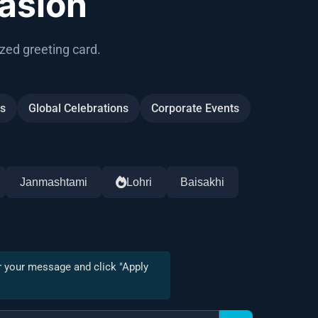
asion
zed greeting card.
gs
Global Celebrations
Corporate Events
Janmashtami
Lohri
Baisakhi
r your message and click "Apply