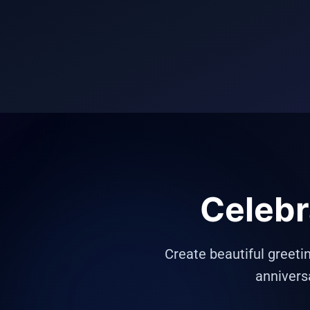
Celebr
Create beautiful greeti
annivers