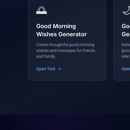
🌅

Good Morning
Go
Wishes Generator
Ge
Create thoughtful good morning
Gene
wishes and messages for friends
good
and family.
rela
Open Tool
→
Open