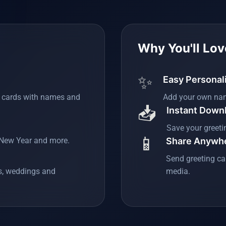
Why You'll Love
✨
Easy Personal
g cards with names and
Add your own na
📥
Instant Down
Save your greeti
📱
, New Year and more.
Share Anywh
Send greeting ca
es, weddings and
media.