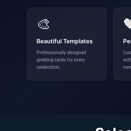
🎨

Beautiful Templates
Pe
Professionally designed
Cus
greeting cards for every
wit
celebration.
nam