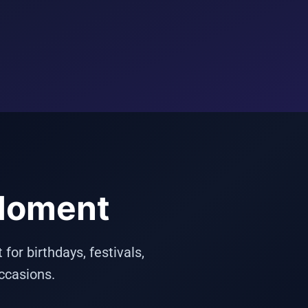
 Moment
or birthdays, festivals,
ccasions.