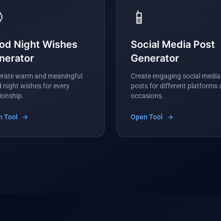

📱
od Night Wishes
Social Media Post
nerator
Generator
rate warm and meaningful
Create engaging social media
 night wishes for every
posts for different platforms
tionship.
occasions.
 Tool
→
Open Tool
→