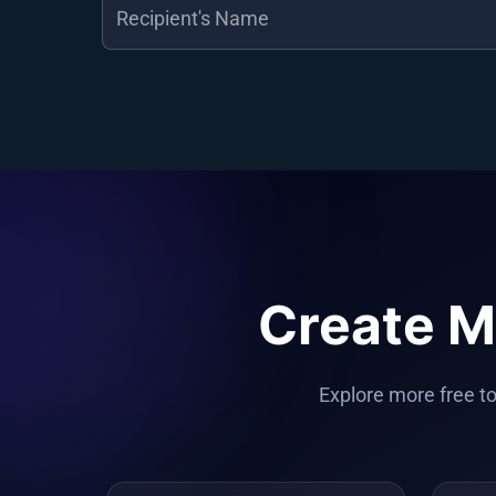
Create M
Explore more free to