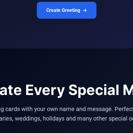
Create Greeting
→
ate Every Special
ng cards with your own name and message. Perfect f
aries, weddings, holidays and many other special o