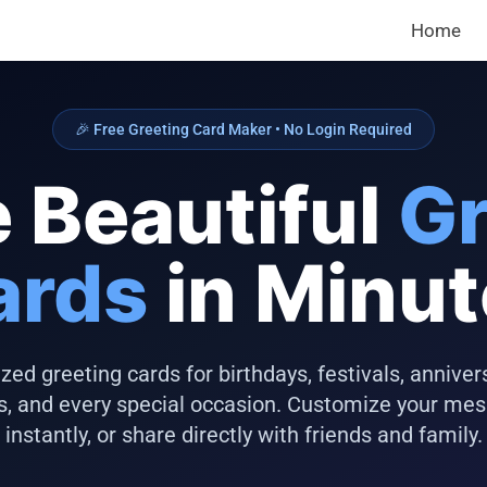
Home
🎉 Free Greeting Card Maker • No Login Required
 Beautiful
Gr
ards
in Minu
zed greeting cards for birthdays, festivals, anniver
s, and every special occasion. Customize your me
instantly, or share directly with friends and family.