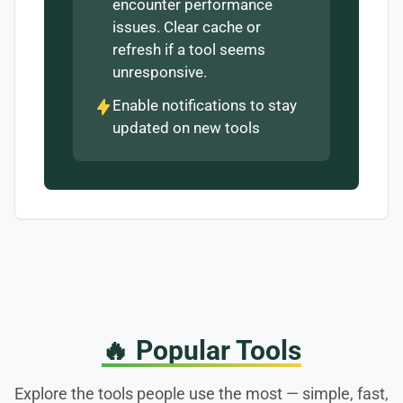
encounter performance
issues. Clear cache or
refresh if a tool seems
unresponsive.
Enable notifications to stay
updated on new tools
🔥
Popular Tools
Explore the tools people use the most — simple, fast,