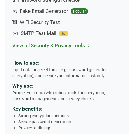
🔒
Password Strength Checker
📧
Fake Email Generator
Popular
📶
WiFi Security Test
✉️
SMTP Test Mail
Hot
View all Security & Privacy Tools
How to use:
Input data or select tools (e.g., password generator,
encryption), and secure your information instantly.
Why use:
Protect your data with robust tools for encryption,
password management, and privacy checks.
Key benefits:
Strong encryption methods
Secure password generation
Privacy audit logs