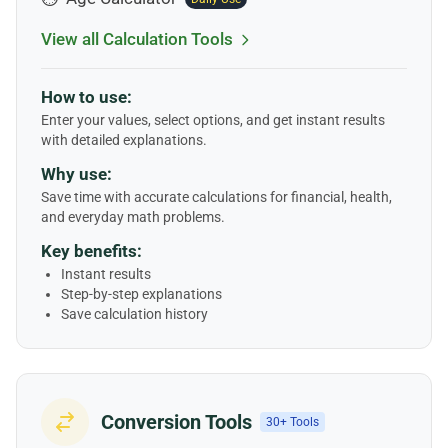
View all Calculation Tools
How to use:
Enter your values, select options, and get instant results
with detailed explanations.
Why use:
Save time with accurate calculations for financial, health,
and everyday math problems.
Key benefits:
Instant results
Step-by-step explanations
Save calculation history
Conversion Tools
30+ Tools