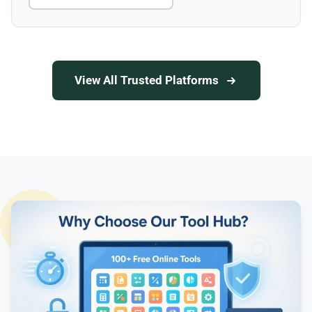
View All Trusted Platforms