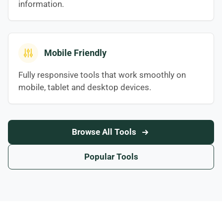
information.
Mobile Friendly
Fully responsive tools that work smoothly on
mobile, tablet and desktop devices.
Browse All Tools
Popular Tools