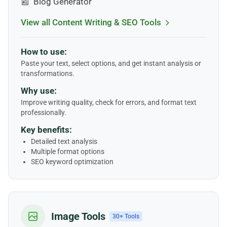
📰
Blog Generator
View all Content Writing & SEO Tools
How to use:
Paste your text, select options, and get instant analysis or
transformations.
Why use:
Improve writing quality, check for errors, and format text
professionally.
Key benefits:
Detailed text analysis
Multiple format options
SEO keyword optimization
Image Tools
30+ Tools