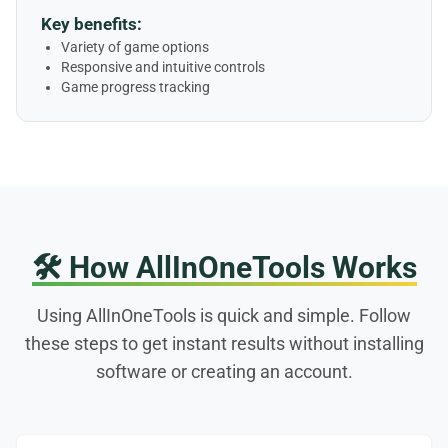
Key benefits:
Variety of game options
Responsive and intuitive controls
Game progress tracking
🛠️
How AllInOneTools Works
Using AllInOneTools is quick and simple. Follow
these steps to get instant results without installing
software or creating an account.