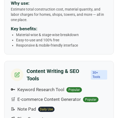
Why use:
Estimate total construction cost, material quantity, and
labor charges for homes, shops, towers, and more — all in
one place.
Key benefits:
Material-wise & stage-wise breakdown
Easy-to-use and 100% free
Responsive & mobile-friendly interface
Content Writing & SEO
30+
Tools
Tools
🔑
Keyword Research Tool
Popular
🛒
E-commerce Content Generator
Popular
📝
Note Pad
Daily Use