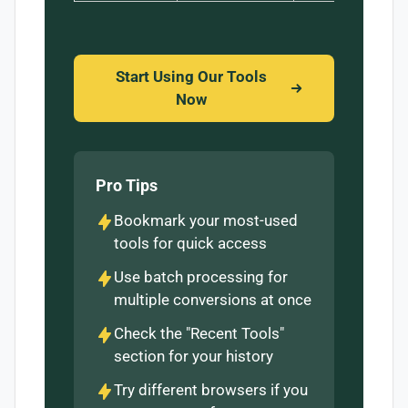
Start Using Our Tools
Now
Pro Tips
Bookmark your most-used
tools for quick access
Use batch processing for
multiple conversions at once
Check the "Recent Tools"
section for your history
Try different browsers if you