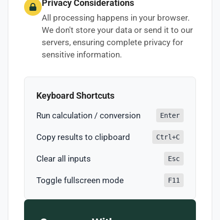
Privacy Considerations
All processing happens in your browser.
We don't store your data or send it to our
servers, ensuring complete privacy for
sensitive information.
Keyboard Shortcuts
Run calculation / conversion
Enter
Copy results to clipboard
Ctrl+C
Clear all inputs
Esc
Toggle fullscreen mode
F11