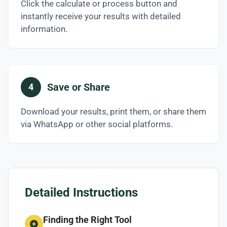
Click the calculate or process button and
instantly receive your results with detailed
information.
Save or Share
4
Download your results, print them, or share them
via WhatsApp or other social platforms.
Detailed Instructions
Finding the Right Tool