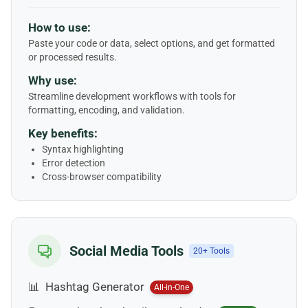
How to use:
Paste your code or data, select options, and get formatted
or processed results.
Why use:
Streamline development workflows with tools for
formatting, encoding, and validation.
Key benefits:
Syntax highlighting
Error detection
Cross-browser compatibility
Social Media Tools
20+ Tools
📊
Hashtag Generator
All-in-One