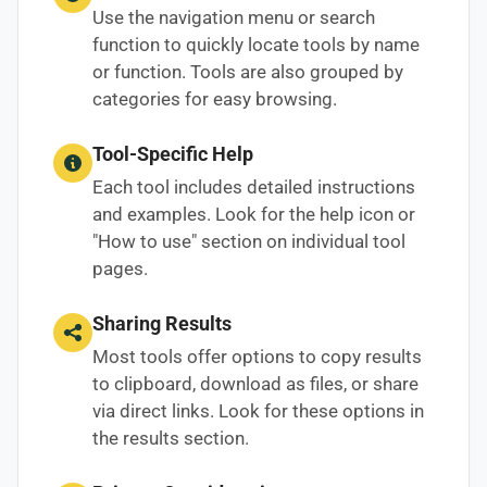
Use the navigation menu or search
function to quickly locate tools by name
or function. Tools are also grouped by
categories for easy browsing.
Tool-Specific Help
Each tool includes detailed instructions
and examples. Look for the help icon or
"How to use" section on individual tool
pages.
Sharing Results
Most tools offer options to copy results
to clipboard, download as files, or share
via direct links. Look for these options in
the results section.