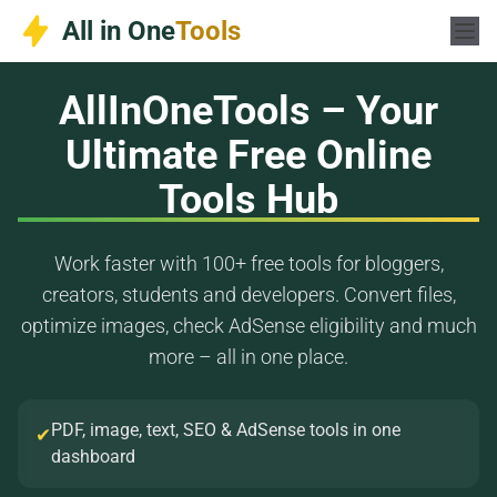
Skip
All in One
Tools
to
content
AllInOneTools – Your
Ultimate Free Online
Tools Hub
Work faster with 100+ free tools for bloggers,
creators, students and developers. Convert files,
optimize images, check AdSense eligibility and much
more – all in one place.
PDF, image, text, SEO & AdSense tools in one
✔
dashboard