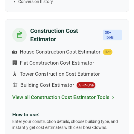
Conversion history
Construction Cost
30+
Tools
Estimator
🏡
House Construction Cost Estimator
Hot
🏢
Flat Construction Cost Estimator
🗼
Tower Construction Cost Estimator
🏗️
Building Cost Estimator
All-in-One
View all Construction Cost Estimator Tools
How to use:
Enter your construction details, choose building type, and
instantly get cost estimates with clear breakdowns.