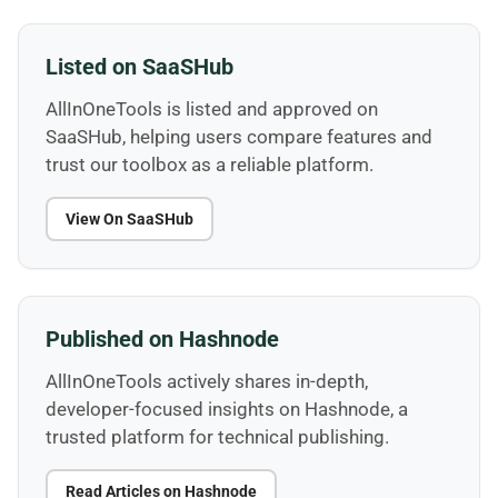
Listed on SaaSHub
AllInOneTools is listed and approved on
SaaSHub, helping users compare features and
trust our toolbox as a reliable platform.
View On SaaSHub
Published on Hashnode
AllInOneTools actively shares in-depth,
developer-focused insights on Hashnode, a
trusted platform for technical publishing.
Read Articles on Hashnode