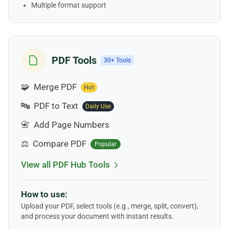
Multiple format support
PDF Tools
30+ Tools
🧩
Merge PDF
Hot
🔤
PDF to Text
Daily Use
📇
Add Page Numbers
⚖️
Compare PDF
Popular
View all PDF Hub Tools
How to use:
Upload your PDF, select tools (e.g., merge, split, convert),
and process your document with instant results.