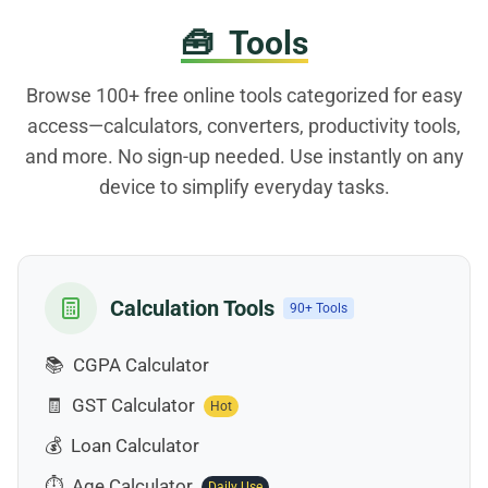
🧰
Tools
Browse 100+ free online tools categorized for easy
access—calculators, converters, productivity tools,
and more. No sign-up needed. Use instantly on any
device to simplify everyday tasks.
Calculation Tools
90+ Tools
📚
CGPA Calculator
🧾
GST Calculator
Hot
💰
Loan Calculator
⏱️
Age Calculator
Daily Use