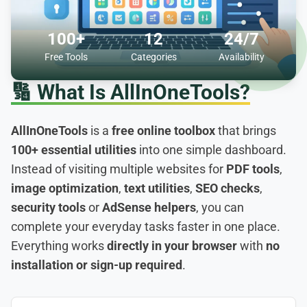
100+
12
24/7
Free Tools
Categories
Availability
🔢
What Is AllInOneTools?
AllInOneTools
is a
free online toolbox
that brings
100+ essential utilities
into one simple dashboard.
Instead of visiting multiple websites for
PDF tools
,
image optimization
,
text utilities
,
SEO checks
,
security tools
or
AdSense helpers
, you can
complete your everyday tasks faster in one place.
Everything works
directly in your browser
with
no
installation or sign-up required
.