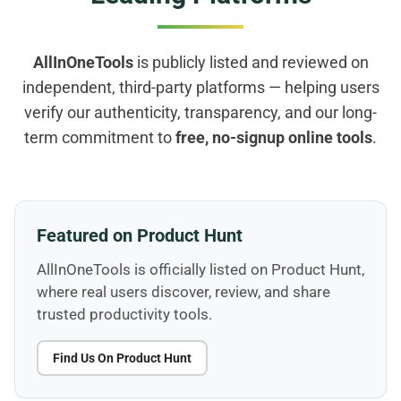
AllInOneTools
is publicly listed and reviewed on
independent, third-party platforms — helping users
verify our authenticity, transparency, and our long-
term commitment to
free, no-signup online tools
.
Featured on Product Hunt
AllInOneTools is officially listed on Product Hunt,
where real users discover, review, and share
trusted productivity tools.
Find Us On Product Hunt