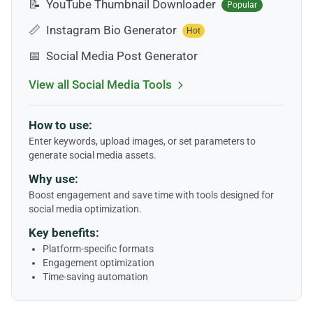
📝
YouTube Thumbnail Downloader
Popular
📏
Instagram Bio Generator
Hot
📅
Social Media Post Generator
View all Social Media Tools
How to use:
Enter keywords, upload images, or set parameters to
generate social media assets.
Why use:
Boost engagement and save time with tools designed for
social media optimization.
Key benefits:
Platform-specific formats
Engagement optimization
Time-saving automation