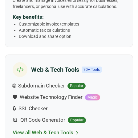
Create and manage invoices effortlessly for businesses,
freelancers, or personal use with accurate calculations.
Key benefits:
Customizable invoice templates
Automatic tax calculations
Download and share option
Web & Tech Tools
70+ Tools
🌐
Subdomain Checker
Popular
🛡️
Website Technology Finder
Magic
🔒
SSL Checker
🔳
QR Code Generator
Popular
View all Web & Tech Tools