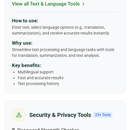
View all Text & Language Tools
How to use:
Enter text, select language options (e.g., translation,
summarization), and receive accurate results instantly.
Why use:
Streamline text processing and language tasks with tools
for translation, summarization, and text analysis.
Key benefits:
Multilingual support
Fast and accurate results
Text processing history
Security & Privacy Tools
25+ Tools