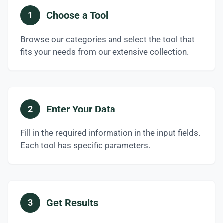
Choose a Tool
1
Browse our categories and select the tool that
fits your needs from our extensive collection.
Enter Your Data
2
Fill in the required information in the input fields.
Each tool has specific parameters.
Get Results
3