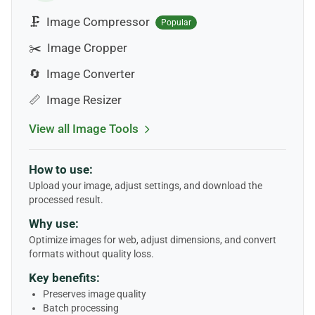
🗜️
Image Compressor
Popular
✂️
Image Cropper
🔄
Image Converter
📏
Image Resizer
View all Image Tools
How to use:
Upload your image, adjust settings, and download the
processed result.
Why use:
Optimize images for web, adjust dimensions, and convert
formats without quality loss.
Key benefits:
Preserves image quality
Batch processing