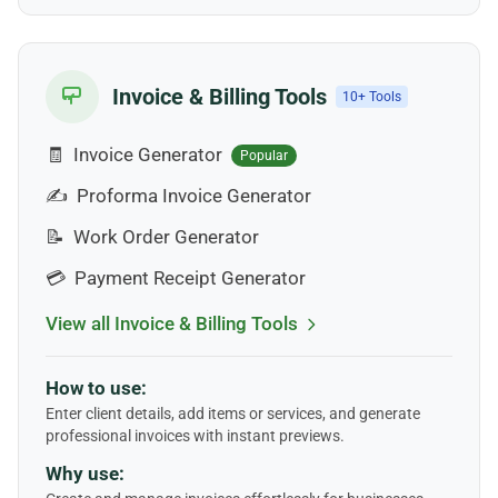
Invoice & Billing Tools
10+ Tools
🧾
Invoice Generator
Popular
✍️
Proforma Invoice Generator
📝
Work Order Generator
💳
Payment Receipt Generator
View all Invoice & Billing Tools
How to use:
Enter client details, add items or services, and generate
professional invoices with instant previews.
Why use: