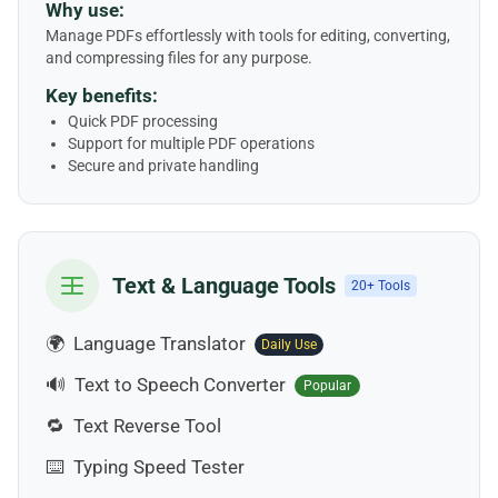
Why use:
Manage PDFs effortlessly with tools for editing, converting,
and compressing files for any purpose.
Key benefits:
Quick PDF processing
Support for multiple PDF operations
Secure and private handling
Text & Language Tools
20+ Tools
🌍
Language Translator
Daily Use
🔊
Text to Speech Converter
Popular
🔁
Text Reverse Tool
⌨️
Typing Speed Tester