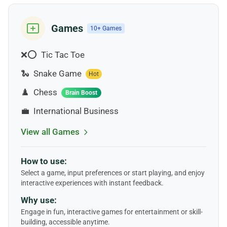
Games
10+ Games
❌⭕
Tic Tac Toe
🐍
Snake Game
Hot
♟️
Chess
Brain Boost
💼
International Business
View all Games
How to use:
Select a game, input preferences or start playing, and enjoy
interactive experiences with instant feedback.
Why use:
Engage in fun, interactive games for entertainment or skill-
building, accessible anytime.