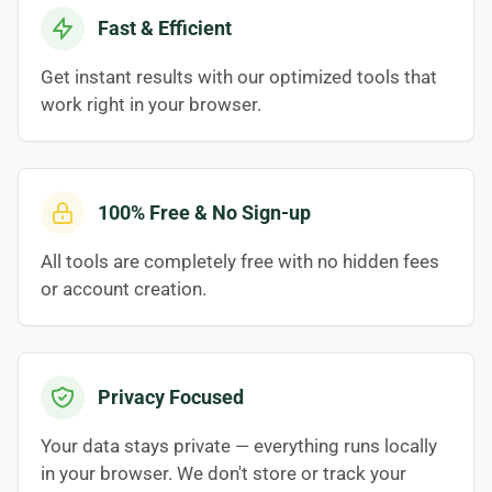
Fast & Efficient
Get instant results with our optimized tools that
work right in your browser.
100% Free & No Sign-up
All tools are completely free with no hidden fees
or account creation.
Privacy Focused
Your data stays private — everything runs locally
in your browser. We don't store or track your