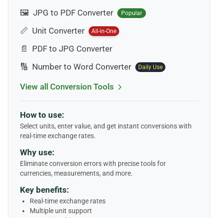
🖼️
JPG to PDF Converter
Popular
📏
Unit Converter
All-in-One
📄
PDF to JPG Converter
🔢
Number to Word Converter
Daily Use
View all Conversion Tools
How to use:
Select units, enter value, and get instant conversions with
real-time exchange rates.
Why use:
Eliminate conversion errors with precise tools for
currencies, measurements, and more.
Key benefits:
Real-time exchange rates
Multiple unit support