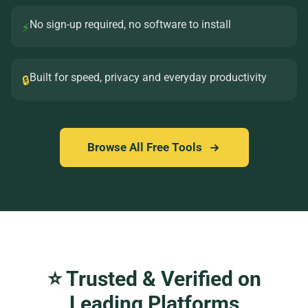
No sign-up required, no software to install
⚡
Built for speed, privacy and everyday productivity
🔒
Browse All Free Tools
⭐ Trusted & Verified on
Leading Platforms